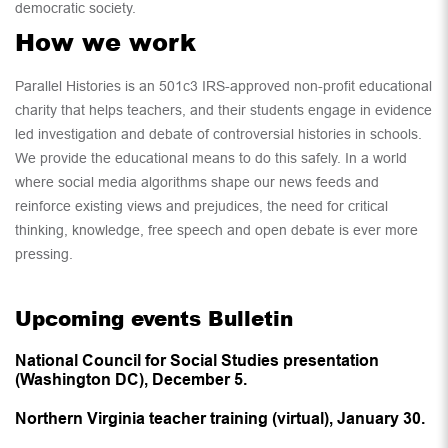
democratic society.
How we work
Parallel Histories is an 501c3 IRS-approved non-profit educational
charity that helps teachers, and their students engage in evidence
led investigation and debate of controversial histories in schools.
We provide the educational means to do this safely. In a world
where social media algorithms shape our news feeds and
reinforce existing views and prejudices, the need for critical
thinking, knowledge, free speech and open debate is ever more
pressing.
Upcoming events Bulletin
National Council for Social Studies presentation
(Washington DC), December 5.
Northern Virginia teacher training (virtual), January 30.