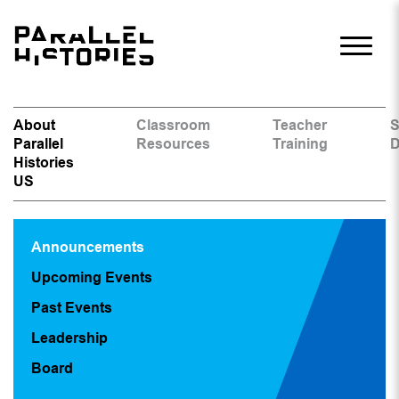
About
Classroom
Teacher
S
Parallel
Resources
Training
D
Histories
US
Announcements
Upcoming Events
Past Events
Leadership
Board