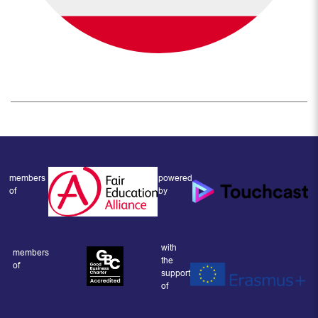
members
powered
of
by
with
members
the
of
support
of