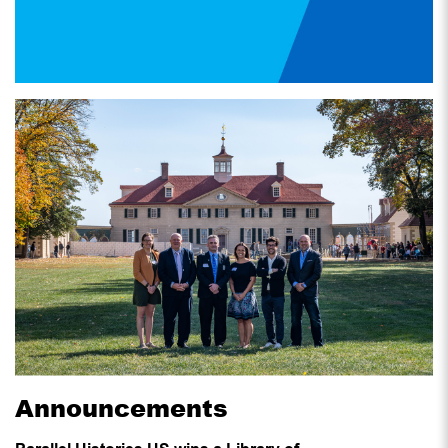
Announcements