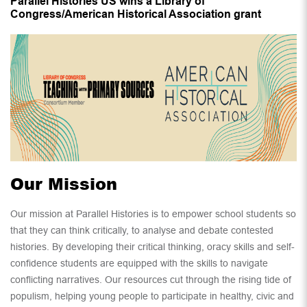
Parallel Histories US wins a Library of
Congress/American Historical Association grant
Our Mission
Our mission at Parallel Histories is to empower school students so
that they can think critically, to analyse and debate contested
histories. By developing their critical thinking, oracy skills and self-
confidence students are equipped with the skills to navigate
conflicting narratives. Our resources cut through the rising tide of
populism, helping young people to participate in healthy, civic and