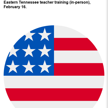
Eastern Tennessee teacher training (in-person),
February 16.