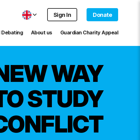
Sign In
Donate
 Debating
About us
Guardian Charity Appeal
 NEW WAY
TO STUDY
CONFLICT