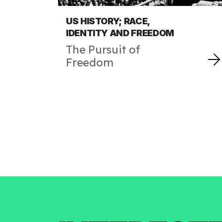
US HISTORY; RACE,
IDENTITY AND FREEDOM
The Pursuit of
Freedom