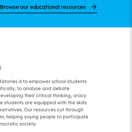
Browse our educational resources
n
Histories is to empower school students
ritically, to analyse and debate
eveloping their critical thinking, oracy
ce students are equipped with the skills
narratives. Our resources cut through
ism, helping young people to participate
mocratic society.