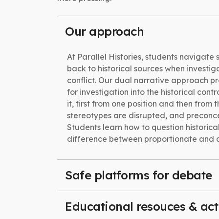
Our approach
At Parallel Histories, students navigate 
back to historical sources when investig
conflict. Our dual narrative approach pr
for investigation into the historical cont
it, first from one position and then from t
stereotypes are disrupted, and preconc
Students learn how to question historical
difference between proportionate and d
Safe platforms for debate
Educational resouces & acti