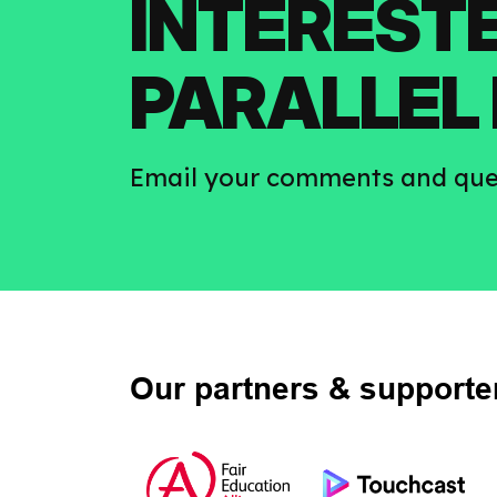
INTERESTE
PARALLEL 
Email your comments and que
Our partners & supporte