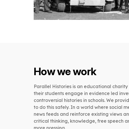
How we work
Parallel Histories is an educational charity
their students engage in evidence led inv
controversial histories in schools. We pro
to do this safely. In a world where social 
news feeds and reinforce existing views an
critical thinking, knowledge, free speech 
more pressing.