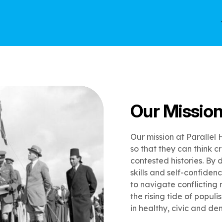
Our Missio
Our mission at Parallel 
so that they can think c
contested histories. By d
skills and self-confiden
to navigate conflicting 
the rising tide of popul
in healthy, civic and de