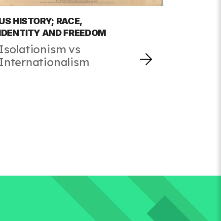
US HISTORY; RACE,
IDENTITY AND FREEDOM
Isolationism vs
Internationalism