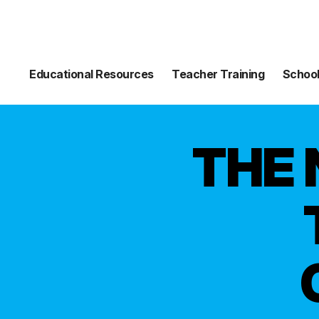
Educational Resources
Teacher Training
School
THE