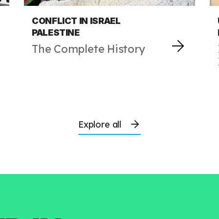
CONFLICT IN ISRAEL
PALESTINE
The Complete History
Explore all