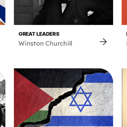
GREAT LEADERS
Winston Churchill