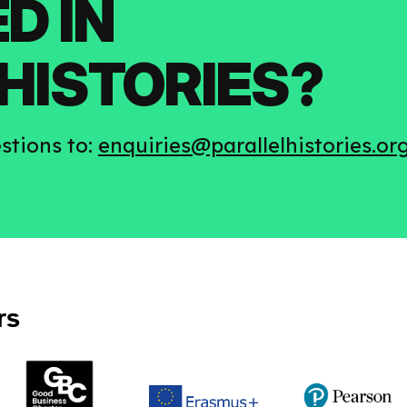
D IN
HISTORIES?
stions to:
enquiries@parallelhistories.or
rs