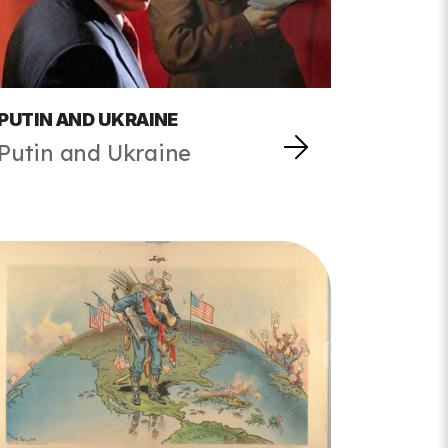
PUTIN AND UKRAINE
Putin and Ukraine