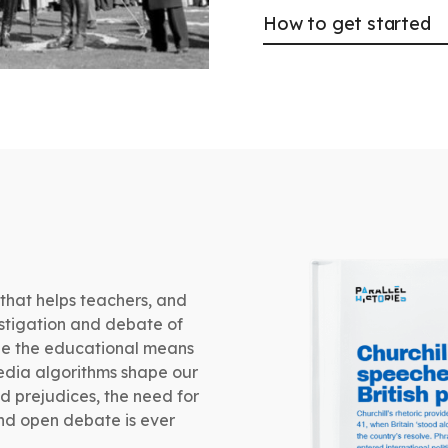
How to get started
 that helps teachers, and
estigation and debate of
vide the educational means
media algorithms shape our
d prejudices, the need for
and open debate is ever