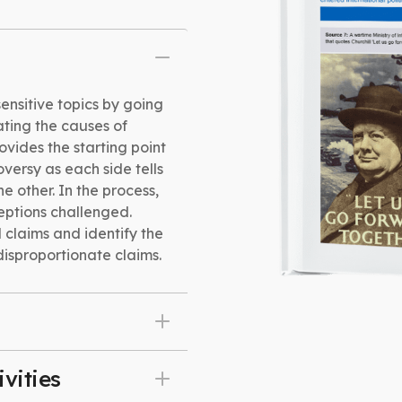
sensitive topics by going
ating the causes of
ovides the starting point
roversy as each side tells
he other. In the process,
eptions challenged.
 claims and identify the
isproportionate claims.
vities