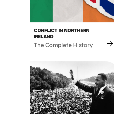
CONFLICT IN NORTHERN
IRELAND
The Complete History