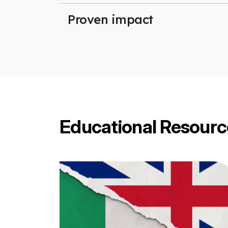
Proven impact
Educational Resourc