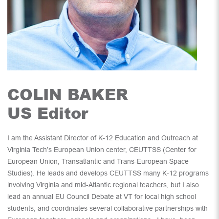
COLIN BAKER
US Editor
I am the Assistant Director of K-12 Education and Outreach at
Virginia Tech’s European Union center, CEUTTSS (Center for
European Union, Transatlantic and Trans-European Space
Studies). He leads and develops CEUTTSS many K-12 programs
involving Virginia and mid-Atlantic regional teachers, but I also
lead an annual EU Council Debate at VT for local high school
students, and coordinates several collaborative partnerships with