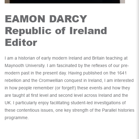
EAMON DARCY
Republic of Ireland
Editor
I am a historian of early modern Ireland and Britain teaching at
Maynooth University. I am fascinated by the reflexes of our pre-
modern past in the present day. Having published on the 1641
rebellion and the Cromwellian conquest in Ireland, I am interested
in how people remember (or forget!) these events and how they
are taught at first level and second level across Ireland and the
UK. I particularly enjoy facilitating student-led investigations of
these contentious issues, one key strength of the Parallel histories
programme.