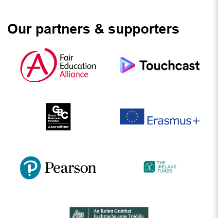
Our partners & supporters