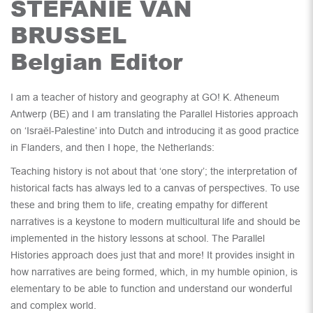
STEFANIE VAN
BRUSSEL
Belgian Editor
I am a teacher of history and geography at GO! K. Atheneum
Antwerp (BE) and I am translating the Parallel Histories approach
on ‘Israël-Palestine’ into Dutch and introducing it as good practice
in Flanders, and then I hope, the Netherlands:
Teaching history is not about that ‘one story’; the interpretation of
historical facts has always led to a canvas of perspectives. To use
these and bring them to life, creating empathy for different
narratives is a keystone to modern multicultural life and should be
implemented in the history lessons at school. The Parallel
Histories approach does just that and more! It provides insight in
how narratives are being formed, which, in my humble opinion, is
elementary to be able to function and understand our wonderful
and complex world.