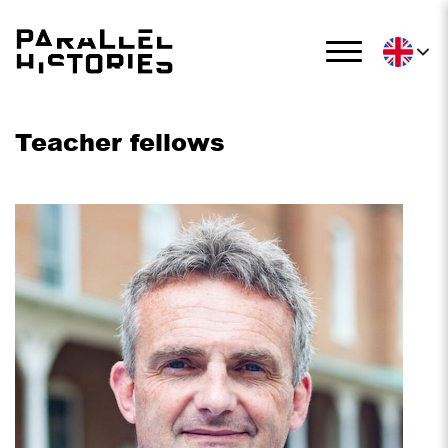
Teacher fellows