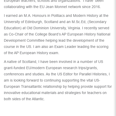
European teachers, schools and organizations. I have been
collaborating with the EU Jean Monnet network since 2016.
I earned an M.A. Honours in Politiacs and Modern History at the
University of Edinburgh, Scotland and an M.Sc.Ed, (Secondary
Education) at Old Dominion University, Virginia. I recently served
as Co-Chair of the College Board’s AP European History National
Development Committee helping lead the development of the
course in the US. I am also an Exam Leader leading the scoring
of the AP European History exam.
A native of Scotland, I have been involved in a number of US
grant-funded EU/modern European research trips/grants,
conferences and studies. As the US Editor for Parallel Histories, I
am is looking forward to continuing supporting the vital US-
European Transatlantic relationship by helping provide support for
innovative educational materials and strategies for teachers on
both sides of the Atlantic.