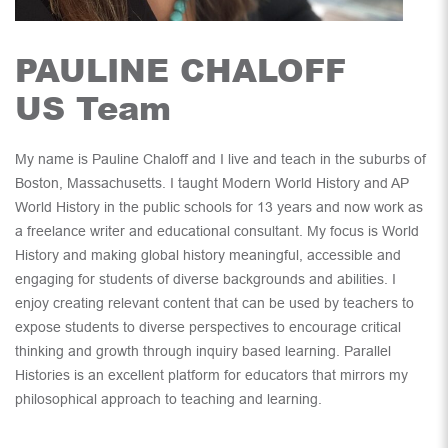
PAULINE CHALOFF
US Team
My name is Pauline Chaloff and I live and teach in the suburbs of
Boston, Massachusetts. I taught Modern World History and AP
World History in the public schools for 13 years and now work as
a freelance writer and educational consultant. My focus is World
History and making global history meaningful, accessible and
engaging for students of diverse backgrounds and abilities. I
enjoy creating relevant content that can be used by teachers to
expose students to diverse perspectives to encourage critical
thinking and growth through inquiry based learning. Parallel
Histories is an excellent platform for educators that mirrors my
philosophical approach to teaching and learning.