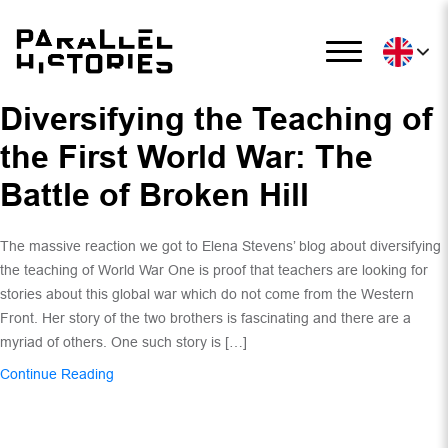
Diversifying the Teaching of
the First World War: The
Battle of Broken Hill
The massive reaction we got to Elena Stevens’ blog about diversifying
the teaching of World War One is proof that teachers are looking for
stories about this global war which do not come from the Western
Front. Her story of the two brothers is fascinating and there are a
myriad of others. One such story is […]
Continue Reading