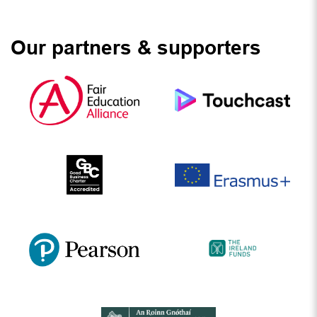
Our partners & supporters