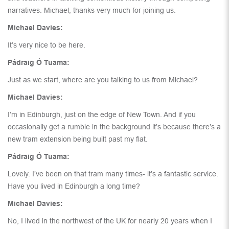
narratives. Michael, thanks very much for joining us.
Michael Davies:
It’s very nice to be here.
Pádraig Ó Tuama:
Just as we start, where are you talking to us from Michael?
Michael Davies:
I’m in Edinburgh, just on the edge of New Town. And if you
occasionally get a rumble in the background it’s because there’s a
new tram extension being built past my flat.
Pádraig Ó Tuama:
Lovely. I’ve been on that tram many times- it’s a fantastic service.
Have you lived in Edinburgh a long time?
Michael Davies:
No, I lived in the northwest of the UK for nearly 20 years when I