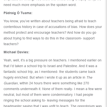
need much more emphasis on the spoken word.
Pádraig Ó Tuama:
You know, you’ve written about teachers being afraid to teach
contentious history in case of accusations of bias. How does your
method protect and encourage teachers? And how do you go
about trying to find ways to do this in the classroom- support
teachers?
Michael Davies:
Yeah, well, it’s a big pressure on teachers. I mentioned earlier on
that I’d taken a school trip to Israel and Palestine. And it was a
fantastic school trip, as I mentioned- the students came back
hugely enriched. But when I wrote it up as an article in
The
Guardian
, within 24 hours there were something like 270
comments underneath it. None of them really- I mean a few were
neutral, but most of them were condemnatory. I had people
ringing the school asking to- leaving messages for the
headmaster saying that I was unfit to teach. The opprobrium was