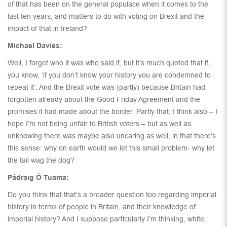
of that has been on the general populace when it comes to the
last ten years, and matters to do with voting on Brexit and the
impact of that in Ireland?
Michael Davies:
Well, I forget who it was who said it, but it’s much quoted that if,
you know, ‘if you don’t know your history you are condemned to
repeat it’. And the Brexit vote was (partly) because Britain had
forgotten already about the Good Friday Agreement and the
promises it had made about the border. Partly that; I think also – I
hope I’m not being unfair to British voters – but as well as
unknowing there was maybe also uncaring as well, in that there’s
this sense: why on earth would we let this small problem- why let
the tail wag the dog?
Pádraig Ó Tuama:
Do you think that that’s a broader question too regarding imperial
history in terms of people in Britain, and their knowledge of
imperial history? And I suppose particularly I’m thinking, white