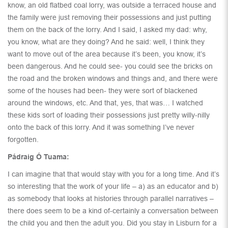
know, an old flatbed coal lorry, was outside a terraced house and
the family were just removing their possessions and just putting
them on the back of the lorry. And I said, I asked my dad: why,
you know, what are they doing? And he said: well, I think they
want to move out of the area because it’s been, you know, it’s
been dangerous. And he could see- you could see the bricks on
the road and the broken windows and things and, and there were
some of the houses had been- they were sort of blackened
around the windows, etc. And that, yes, that was… I watched
these kids sort of loading their possessions just pretty willy-nilly
onto the back of this lorry. And it was something I’ve never
forgotten.
Pádraig Ó Tuama:
I can imagine that that would stay with you for a long time. And it’s
so interesting that the work of your life – a) as an educator and b)
as somebody that looks at histories through parallel narratives –
there does seem to be a kind of-certainly a conversation between
the child you and then the adult you. Did you stay in Lisburn for a