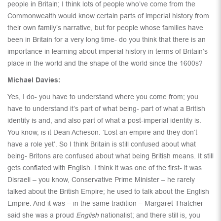
people in Britain; I think lots of people who’ve come from the
Commonwealth would know certain parts of imperial history from
their own family’s narrative, but for people whose families have
been in Britain for a very long time- do you think that there is an
importance in learning about imperial history in terms of Britain’s
place in the world and the shape of the world since the 1600s?
Michael Davies:
Yes, I do- you have to understand where you come from; you
have to understand it’s part of what being- part of what a British
identity is and, and also part of what a post-imperial identity is.
You know, is it Dean Acheson: ‘Lost an empire and they don’t
have a role yet’. So I think Britain is still confused about what
being- Britons are confused about what being British means. It still
gets conflated with English. I think it was one of the first- it was
Disraeli – you know, Conservative Prime Minister – he rarely
talked about the British Empire; he used to talk about the English
Empire. And it was – in the same tradition – Margaret Thatcher
said she was a proud
English
nationalist; and there still is, you