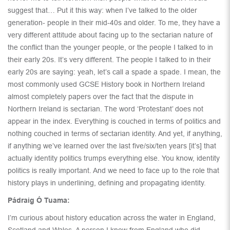
suggest that… Put it this way: when I’ve talked to the older
generation- people in their mid-40s and older. To me, they have a
very different attitude about facing up to the sectarian nature of
the conflict than the younger people, or the people I talked to in
their early 20s. It’s very different. The people I talked to in their
early 20s are saying: yeah, let’s call a spade a spade. I mean, the
most commonly used GCSE History book in Northern Ireland
almost completely papers over the fact that the dispute in
Northern Ireland is sectarian. The word ‘Protestant’ does not
appear in the index. Everything is couched in terms of politics and
nothing couched in terms of sectarian identity. And yet, if anything,
if anything we’ve learned over the last five/six/ten years [it’s] that
actually identity politics trumps everything else. You know, identity
politics is really important. And we need to face up to the role that
history plays in underlining, defining and propagating identity.
Pádraig Ó Tuama:
I’m curious about history education across the water in England,
Scotland and Wales. A person I know from England who did