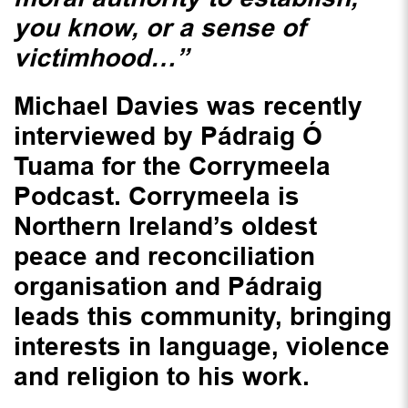
you know, or a sense of
victimhood…”
Michael Davies was recently
interviewed by Pádraig Ó
Tuama for the Corrymeela
Podcast. Corrymeela is
Northern Ireland’s oldest
peace and reconciliation
organisation and Pádraig
leads this community, bringing
interests in language, violence
and religion to his work.