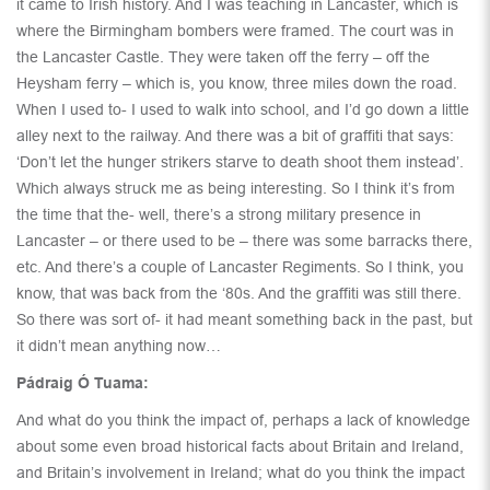
it came to Irish history. And I was teaching in Lancaster, which is
where the Birmingham bombers were framed. The court was in
the Lancaster Castle. They were taken off the ferry – off the
Heysham ferry – which is, you know, three miles down the road.
When I used to- I used to walk into school, and I’d go down a little
alley next to the railway. And there was a bit of graffiti that says:
‘Don’t let the hunger strikers starve to death shoot them instead’.
Which always struck me as being interesting. So I think it’s from
the time that the- well, there’s a strong military presence in
Lancaster – or there used to be – there was some barracks there,
etc. And there’s a couple of Lancaster Regiments. So I think, you
know, that was back from the ‘80s. And the graffiti was still there.
So there was sort of- it had meant something back in the past, but
it didn’t mean anything now…
Pádraig Ó Tuama:
And what do you think the impact of, perhaps a lack of knowledge
about some even broad historical facts about Britain and Ireland,
and Britain’s involvement in Ireland; what do you think the impact