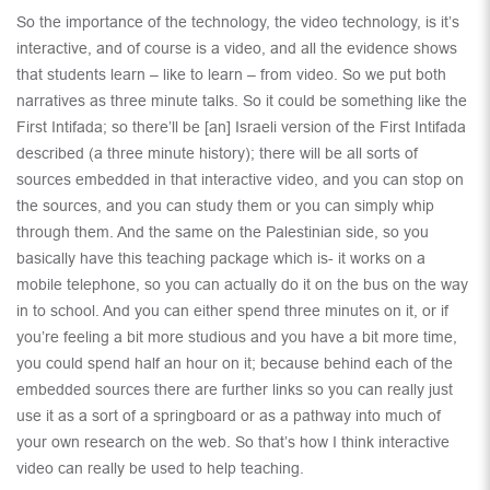
So the importance of the technology, the video technology, is it’s
interactive, and of course is a video, and all the evidence shows
that students learn – like to learn – from video. So we put both
narratives as three minute talks. So it could be something like the
First Intifada; so there’ll be [an] Israeli version of the First Intifada
described (a three minute history); there will be all sorts of
sources embedded in that interactive video, and you can stop on
the sources, and you can study them or you can simply whip
through them. And the same on the Palestinian side, so you
basically have this teaching package which is- it works on a
mobile telephone, so you can actually do it on the bus on the way
in to school. And you can either spend three minutes on it, or if
you’re feeling a bit more studious and you have a bit more time,
you could spend half an hour on it; because behind each of the
embedded sources there are further links so you can really just
use it as a sort of a springboard or as a pathway into much of
your own research on the web. So that’s how I think interactive
video can really be used to help teaching.