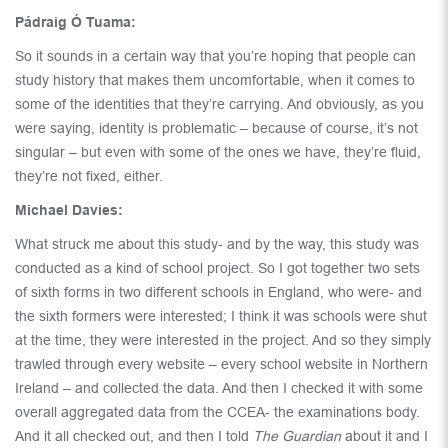
Pádraig Ó Tuama:
So it sounds in a certain way that you’re hoping that people can
study history that makes them uncomfortable, when it comes to
some of the identities that they’re carrying. And obviously, as you
were saying, identity is problematic – because of course, it’s not
singular – but even with some of the ones we have, they’re fluid,
they’re not fixed, either.
Michael Davies:
What struck me about this study- and by the way, this study was
conducted as a kind of school project. So I got together two sets
of sixth forms in two different schools in England, who were- and
the sixth formers were interested; I think it was schools were shut
at the time, they were interested in the project. And so they simply
trawled through every website – every school website in Northern
Ireland – and collected the data. And then I checked it with some
overall aggregated data from the CCEA- the examinations body.
And it all checked out, and then I told
The Guardian
about it and I