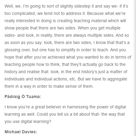
Well, we, I’m going to sort of slightly sidestep it and say we- if it’s
too complicated, we tend not to address it. Because what we’re
really interested in doing is creating teaching material which will
show people that there are two sides. When you get multiple
sides- and look, in reality, there are always multiple sides. And so
as soon as you say: look, there are two sides, I know that that’s a
glossing over, but one has to simplify in order to teach. And you
hope that after you’ve achieved what you wanted to do in terms of
teaching people how to think, that they’ll actually go back to the
history and realise that: look, in the end history’s just a matter of
individuals and individual actions, etc. But we have to aggregate
them in a way in order to make sense of them.
Pádraig Ó Tuama:
I know you’re a great believer in harnessing the power of digital
learning as well. Could you tell us a bit about that- the way that
you use digital learning?
Michael Davies: