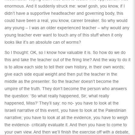
enormous. And it suddenly struck me: wow! gosh, you know, if I
didn’t have a supportive headteacher and governing body, this
could have been a real, you know, career breaker. So why would
any young – I was an older experienced teacher – why would any
young teacher ever want to touch any of this stuff when it only
looks like it’s an absolute can of worms?
So I thought: OK, so I know how valuable it is. So how do we do
this and take the teacher out of the firing line? And the way to do it
is to allow each side to tell their own history, in their own words;
give each side equal weight and then put the teacher in the
middle as the presenter. So the teacher doesn’t become the
umpire of the truth. They don’t become the person who answers
the question: ‘So what really happened, Sir; what really
happened, Miss?’ They’ll say: no no- you have to look at the
Israeli narrative of this event, you have to look at the Palestinian
narrative; you have to look at all the evidence, you have to weigh
the evidence- critically evaluate it. And then you have to come to
your own view. And then we’ll finish the exercise off with a debate,