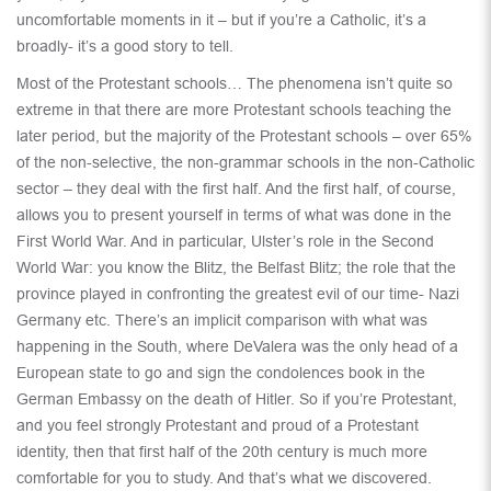
uncomfortable moments in it – but if you’re a Catholic, it’s a
broadly- it’s a good story to tell.
Most of the Protestant schools… The phenomena isn’t quite so
extreme in that there are more Protestant schools teaching the
later period, but the majority of the Protestant schools – over 65%
of the non-selective, the non-grammar schools in the non-Catholic
sector – they deal with the first half. And the first half, of course,
allows you to present yourself in terms of what was done in the
First World War. And in particular, Ulster’s role in the Second
World War: you know the Blitz, the Belfast Blitz; the role that the
province played in confronting the greatest evil of our time- Nazi
Germany etc. There’s an implicit comparison with what was
happening in the South, where DeValera was the only head of a
European state to go and sign the condolences book in the
German Embassy on the death of Hitler. So if you’re Protestant,
and you feel strongly Protestant and proud of a Protestant
identity, then that first half of the 20th century is much more
comfortable for you to study. And that’s what we discovered.