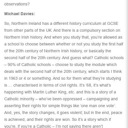
observations?
Michael Davies:
So, Northern Ireland has a different history curriculum at GCSE
from other parts of the UK. And there is a compulsory section on
Northern Irish history. And when you study that, you’re allowed as
a school to choose between whether or not you study the first half
of the 20th century of Northern Irish history, or basically the
second half of the 20th century. And guess what? Catholic schools
– 90% of Catholic schools – choose to study the module which
deals with the second half of the 20th century, which starts I think
in 1963 or 4 or something. And so for them what they’re studying
is … characterised in terms of civil rights. It’s ‘68, it’s what’s
happening with Martin Luther King, etc. and this is a story of a
Catholic minority – who’ve been oppressed – campaigning and
asserting their rights for simple things like ‘one man one vote’.
And, yes, the story changes, it goes violent; but in the end, peace
is achieved, and their rights are won. So it’s a story which if
you’re, if you’re a Catholic – I’m not saying there aren’t