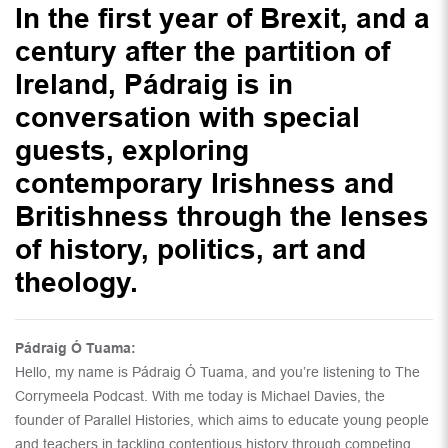
In the first year of Brexit, and a
century after the partition of
Ireland, Pádraig is in
conversation with special
guests, exploring
contemporary Irishness and
Britishness through the lenses
of history, politics, art and
theology.
Pádraig Ó Tuama:
Hello, my name is Pádraig Ó Tuama, and you’re listening to The
Corrymeela Podcast. With me today is Michael Davies, the
founder of Parallel Histories, which aims to educate young people
and teachers in tackling contentious history through competing