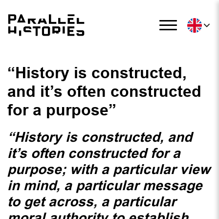
“History is constructed,
and it’s often constructed
for a purpose”
“History is constructed, and
it’s often constructed for a
purpose; with a particular view
in mind, a particular message
to get across, a particular
moral authority to establish,