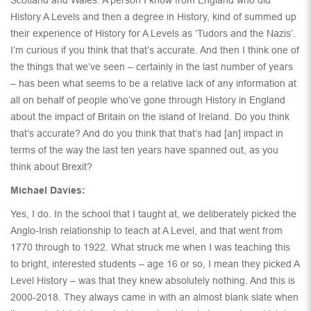
History A Levels and then a degree in History, kind of summed up
their experience of History for A Levels as ‘Tudors and the Nazis’.
I’m curious if you think that that’s accurate. And then I think one of
the things that we’ve seen – certainly in the last number of years
– has been what seems to be a relative lack of any information at
all on behalf of people who’ve gone through History in England
about the impact of Britain on the island of Ireland. Do you think
that’s accurate? And do you think that that’s had [an] impact in
terms of the way the last ten years have spanned out, as you
think about Brexit?
Michael Davies:
Yes, I do. In the school that I taught at, we deliberately picked the
Anglo-Irish relationship to teach at A Level, and that went from
1770 through to 1922. What struck me when I was teaching this
to bright, interested students – age 16 or so, I mean they picked A
Level History – was that they knew absolutely nothing. And this is
2000-2018. They always came in with an almost blank slate when