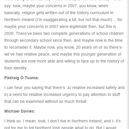
say: look, maybe your concerns in 2007, you know, when
basically, religion gets written out of the history curriculum in
Northern Ireland (I’m exaggerating a bit, but not that much)… So
maybe your concerns in 2007 were legitimate then, but this is
2020. There’ve been two complete generations of school children
through secondary school since then, and maybe now is the time
to reconsider it. Maybe now, you know, 20 years on or so there’s-
we’ve had relative peace, and maybe this younger generation of
students are now more able and willing to face up to the history of
their identity.
Pádraig Ó Tuama:
I can hear you saying that there’s: a) relative increased safety and
b) a need for relative increased urgency to pay attention to stuff
that can be examined without so much threat.
Michael Davies:
I think so. I mean, look, I don’t live in Northern Ireland, and I- it’s
not for me to tell Northern Irish people what to do. But I would