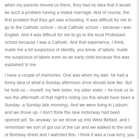
when my parents moved us there, they had no idea that it would
be such a problem having a mixed marriage. And of course, the
first problem that they got was schooling. It was difficult for me to
go to the Catholic school – local Catholic school – because I was
English. And it was difficult for me to go to the local Protestant
school because I was a Catholic. And that experience, I think,
made me a bit suspicious of identity, you know, of labels; made
me suspicious of labels even as an early child because this was
explained to me.
I have a couple of memories. One was when my dad- he had a
funny idea of what a Sunday afternoon drive should look like. But
he took us – myself, my twin sister, my older sister – he took us to
see the aftermath of that night’s rioting (so this would have been a
Sunday- a Sunday late morning). And we were living in Lisburn,
and we drove up- I don’t think the new motorway had been
opened yet. So anyway, so we drove up into West Belfast, and I
remember we sort of got out of the car and we walked to the end
of Bombay street and I watched this- I think it was a coal lorry, you