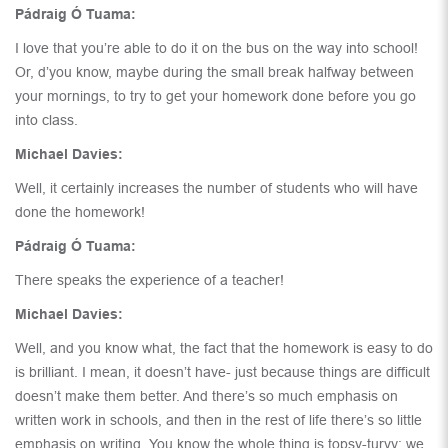
Pádraig Ó Tuama:
I love that you’re able to do it on the bus on the way into school!
Or, d’you know, maybe during the small break halfway between
your mornings, to try to get your homework done before you go
into class.
Michael Davies:
Well, it certainly increases the number of students who will have
done the homework!
Pádraig Ó Tuama:
There speaks the experience of a teacher!
Michael Davies:
Well, and you know what, the fact that the homework is easy to do
is brilliant. I mean, it doesn’t have- just because things are difficult
doesn’t make them better. And there’s so much emphasis on
written work in schools, and then in the rest of life there’s so little
emphasis on writing. You know the whole thing is topsy-turvy; we