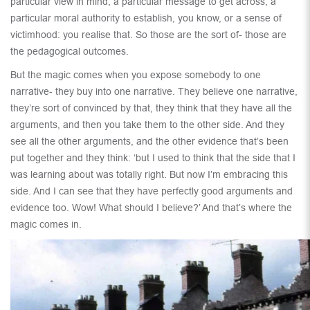
particular view in mind, a particular message to get across, a
particular moral authority to establish, you know, or a sense of
victimhood: you realise that. So those are the sort of- those are
the pedagogical outcomes.
But the magic comes when you expose somebody to one
narrative- they buy into one narrative. They believe one narrative,
they’re sort of convinced by that, they think that they have all the
arguments, and then you take them to the other side. And they
see all the other arguments, and the other evidence that’s been
put together and they think: ‘but I used to think that the side that I
was learning about was totally right. But now I’m embracing this
side. And I can see that they have perfectly good arguments and
evidence too. Wow! What should I believe?’ And that’s where the
magic comes in.