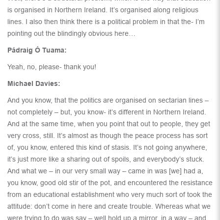
is organised in Northern Ireland. It’s organised along religious
lines. I also then think there is a political problem in that the- I’m
pointing out the blindingly obvious here…
Pádraig Ó Tuama:
Yeah, no, please- thank you!
Michael Davies:
And you know, that the politics are organised on sectarian lines –
not completely – but, you know- it’s different in Northern Ireland.
And at the same time, when you point that out to people, they get
very cross, still. It’s almost as though the peace process has sort
of, you know, entered this kind of stasis. It’s not going anywhere,
it’s just more like a sharing out of spoils, and everybody’s stuck.
And what we – in our very small way – came in was [we] had a,
you know, good old stir of the pot, and encountered the resistance
from an educational establishment who very much sort of took the
attitude: don’t come in here and create trouble. Whereas what we
were trying to do was say – well hold up a mirror, in a way – and