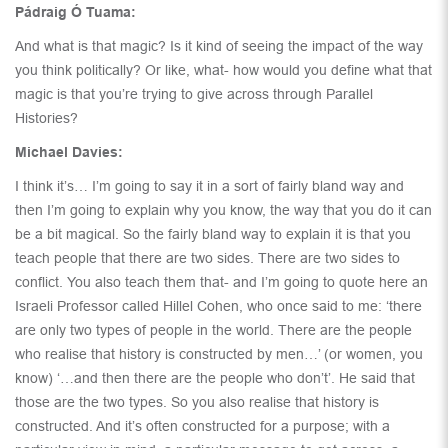
Pádraig Ó Tuama:
And what is that magic? Is it kind of seeing the impact of the way
you think politically? Or like, what- how would you define what that
magic is that you’re trying to give across through Parallel
Histories?
Michael Davies:
I think it’s… I’m going to say it in a sort of fairly bland way and
then I’m going to explain why you know, the way that you do it can
be a bit magical. So the fairly bland way to explain it is that you
teach people that there are two sides. There are two sides to
conflict. You also teach them that- and I’m going to quote here an
Israeli Professor called Hillel Cohen, who once said to me: ‘there
are only two types of people in the world. There are the people
who realise that history is constructed by men…’ (or women, you
know) ‘…and then there are the people who don’t’. He said that
those are the two types. So you also realise that history is
constructed. And it’s often constructed for a purpose; with a