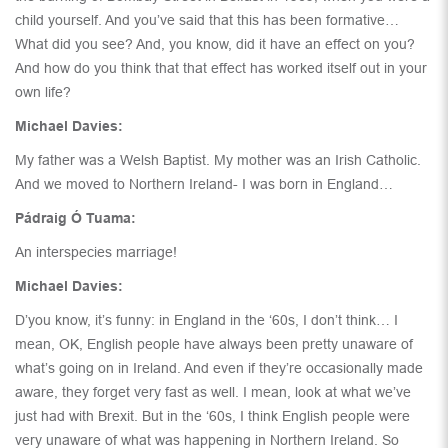
child yourself. And you’ve said that this has been formative…
What did you see? And, you know, did it have an effect on you?
And how do you think that that effect has worked itself out in your
own life?
Michael Davies:
My father was a Welsh Baptist. My mother was an Irish Catholic.
And we moved to Northern Ireland- I was born in England…
Pádraig Ó Tuama:
An interspecies marriage!
Michael Davies:
D’you know, it’s funny: in England in the ‘60s, I don’t think… I
mean, OK, English people have always been pretty unaware of
what’s going on in Ireland. And even if they’re occasionally made
aware, they forget very fast as well. I mean, look at what we’ve
just had with Brexit. But in the ‘60s, I think English people were
very unaware of what was happening in Northern Ireland. So