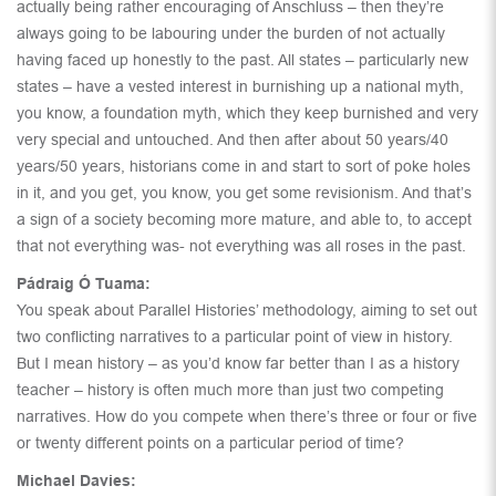
actually being rather encouraging of Anschluss – then they’re
always going to be labouring under the burden of not actually
having faced up honestly to the past. All states – particularly new
states – have a vested interest in burnishing up a national myth,
you know, a foundation myth, which they keep burnished and very
very special and untouched. And then after about 50 years/40
years/50 years, historians come in and start to sort of poke holes
in it, and you get, you know, you get some revisionism. And that’s
a sign of a society becoming more mature, and able to, to accept
that not everything was- not everything was all roses in the past.
Pádraig Ó Tuama:
You speak about Parallel Histories’ methodology, aiming to set out
two conflicting narratives to a particular point of view in history.
But I mean history – as you’d know far better than I as a history
teacher – history is often much more than just two competing
narratives. How do you compete when there’s three or four or five
or twenty different points on a particular period of time?
Michael Davies: