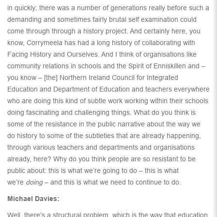
in quickly; there was a number of generations really before such a
demanding and sometimes fairly brutal self examination could
come through through a history project. And certainly here, you
know, Corrymeela has had a long history of collaborating with
Facing History and Ourselves. And I think of organisations like
community relations in schools and the Spirit of Enniskillen and –
you know – [the] Northern Ireland Council for Integrated
Education and Department of Education and teachers everywhere
who are doing this kind of subtle work working within their schools
doing fascinating and challenging things. What do you think is
some of the resistance in the public narrative about the way we
do history to some of the subtleties that are already happening,
through various teachers and departments and organisations
already, here? Why do you think people are so resistant to be
public about: this is what we’re going to do – this is what
we’re
doing
– and this is what we need to continue to do.
Michael Davies:
Well, there’s a structural problem, which is the way that education