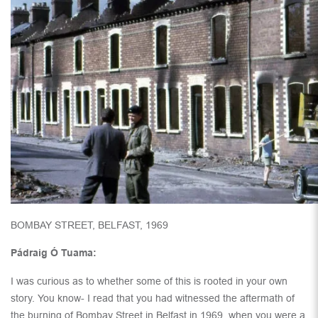
BOMBAY STREET, BELFAST, 1969
Pádraig Ó Tuama:
I was curious as to whether some of this is rooted in your own
story. You know- I read that you had witnessed the aftermath of
the burning of Bombay Street in Belfast in 1969, when you were a