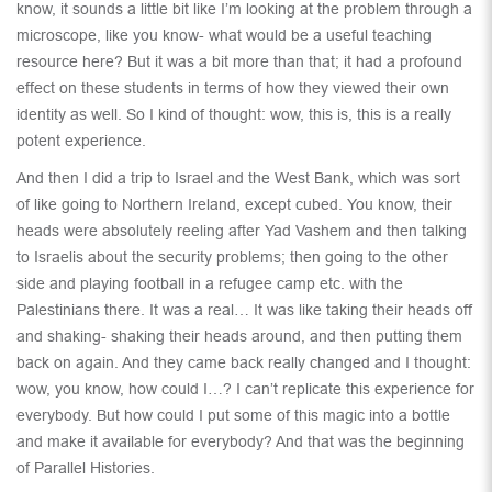
know, it sounds a little bit like I’m looking at the problem through a
microscope, like you know- what would be a useful teaching
resource here? But it was a bit more than that; it had a profound
effect on these students in terms of how they viewed their own
identity as well. So I kind of thought: wow, this is, this is a really
potent experience.
And then I did a trip to Israel and the West Bank, which was sort
of like going to Northern Ireland, except cubed. You know, their
heads were absolutely reeling after Yad Vashem and then talking
to Israelis about the security problems; then going to the other
side and playing football in a refugee camp etc. with the
Palestinians there. It was a real… It was like taking their heads off
and shaking- shaking their heads around, and then putting them
back on again. And they came back really changed and I thought:
wow, you know, how could I…? I can’t replicate this experience for
everybody. But how could I put some of this magic into a bottle
and make it available for everybody? And that was the beginning
of Parallel Histories.