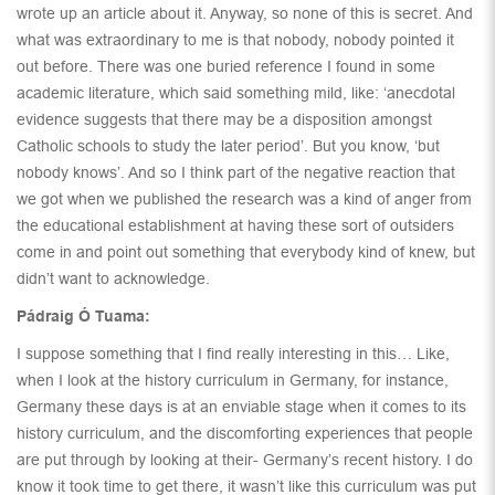
wrote up an article about it. Anyway, so none of this is secret. And
what was extraordinary to me is that nobody, nobody pointed it
out before. There was one buried reference I found in some
academic literature, which said something mild, like: ‘anecdotal
evidence suggests that there may be a disposition amongst
Catholic schools to study the later period’. But you know, ‘but
nobody knows’. And so I think part of the negative reaction that
we got when we published the research was a kind of anger from
the educational establishment at having these sort of outsiders
come in and point out something that everybody kind of knew, but
didn’t want to acknowledge.
Pádraig Ó Tuama:
I suppose something that I find really interesting in this… Like,
when I look at the history curriculum in Germany, for instance,
Germany these days is at an enviable stage when it comes to its
history curriculum, and the discomforting experiences that people
are put through by looking at their- Germany’s recent history. I do
know it took time to get there, it wasn’t like this curriculum was put