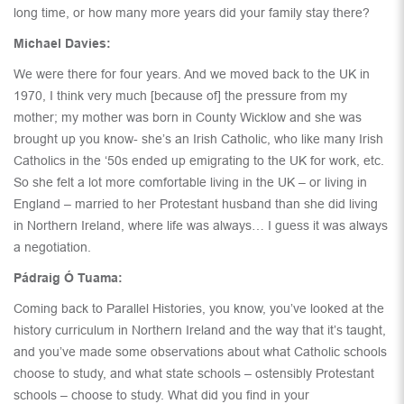
long time, or how many more years did your family stay there?
Michael Davies:
We were there for four years. And we moved back to the UK in
1970, I think very much [because of] the pressure from my
mother; my mother was born in County Wicklow and she was
brought up you know- she’s an Irish Catholic, who like many Irish
Catholics in the ‘50s ended up emigrating to the UK for work, etc.
So she felt a lot more comfortable living in the UK – or living in
England – married to her Protestant husband than she did living
in Northern Ireland, where life was always… I guess it was always
a negotiation.
Pádraig Ó Tuama:
Coming back to Parallel Histories, you know, you’ve looked at the
history curriculum in Northern Ireland and the way that it’s taught,
and you’ve made some observations about what Catholic schools
choose to study, and what state schools – ostensibly Protestant
schools – choose to study. What did you find in your