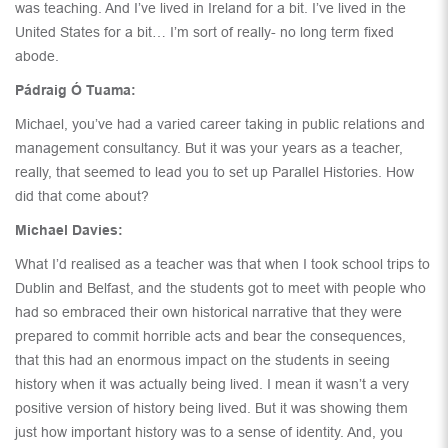
was teaching. And I’ve lived in Ireland for a bit. I’ve lived in the
United States for a bit… I’m sort of really- no long term fixed
abode.
Pádraig Ó Tuama:
Michael, you’ve had a varied career taking in public relations and
management consultancy. But it was your years as a teacher,
really, that seemed to lead you to set up Parallel Histories. How
did that come about?
Michael Davies:
What I’d realised as a teacher was that when I took school trips to
Dublin and Belfast, and the students got to meet with people who
had so embraced their own historical narrative that they were
prepared to commit horrible acts and bear the consequences,
that this had an enormous impact on the students in seeing
history when it was actually being lived. I mean it wasn’t a very
positive version of history being lived. But it was showing them
just how important history was to a sense of identity. And, you