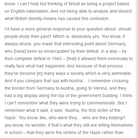
know- I can’t help but thinking of Brexit as being a project based
on English nationalism. And not being able to analyse and dissect
what British identity means has caused this confusion.
I’d have a more general response to your question about- should
people study their past? Which is: absolutely yes. You know, it
always struck- you made that interesting point about Germany,
who [have] been so emancipated by their defeat, in a way – by
their complete defeat in 1945 – [that] it allowed them eventually to
really face what had happened. And because of that process,
they’ve become [in] many ways a society which is very admirable.
And if you compare that say with Austria… I remember crossing
the border from Germany to Austria, going to Vienna, and they
had a big display along the top of the government building. I think-
I can’t remember what they were trying to commemorate. But I
remember what it said, it said: ‘Austria, the first victim of the
Nazis’. You know, like, who were they… who are they kidding?
you know, no wonder, if that’s what they still are telling themselves
in school – that they were the victims of the Nazis rather than