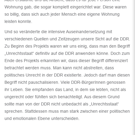
Wohnung gab, die sogar komplett eingerichtet war. Diese waren
so billig, dass sich auch jeder Mensch eine eigene Wohnung
leisten konnte.
Und so veränderte die intensive Auseinandersetzung mit
verschiedenen Quellen und Zeitzeugen unsere Sicht auf die DDR.
Zu Beginn des Projekts waren wir uns einig, dass man den Begriff
„Unrechtsstaat“ definitiv auf die DDR anwenden könne. Doch zum
Ende des Projekts erkannten wir, dass dieser Begriff differenziert
betrachtet werden muss. Man kann nicht abstreiten, dass
politisches Unrecht in der DDR existierte. Jedoch darf man diesen
Begriff nicht pauschalisieren. Viele DDR-BürgerInnen genossen
ihr Leben. Sie empfanden das Land, in dem sie lebten, nicht als
ungerecht oder fühlten sich benachteiligt. Aus diesem Grund
sollte man von der DDR nicht unbedacht als „Unrechtsstaat“
sprechen. Stattdessen muss man stark zwischen einer politischen
und emotionalen Ebene unterscheiden.