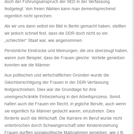
doch der Führungsanspruch der SED in der Verfassung
festgelegt. Von freien Wahlen kann man dementsprechend
eigentlich nicht sprechen.
Als wir uns dann selbst ein Bild in Berlin gemacht haben, stellten
wir jedoch schnell fest, dass die DDR doch nicht so ein
„schlechter“ Staat war, wie angenommen.
Persönliche Eindrücke und Meinungen, die uns überzeugt haben,
waren zum Beispiel, dass die Frauen gleiche Vorteile genießen
konnten wie die Männer.
Aus politischen und wirtschaftlichen Gründen wurde die
Gleichberechtigung der Frauen in der DDR-Verfassung
festgeschrieben. Dies war die Grundlage für ihre
uneingeschränkte Einbeziehung in den Arbeitsprozess. Somit
hatten auch die Frauen ein Recht, in jegliche Berufe, auch wenn
sie eigentlich für Männer gedacht waren, einzutreten. Dies
förderte auch die Wirtschaft. Die Karriere im Beruf wurde nicht
unterbrochen durch Schwangerschaft oder Kindererziehung.
Frauen durften sozialpolitische Maßnahmen genießen, wie z.B.