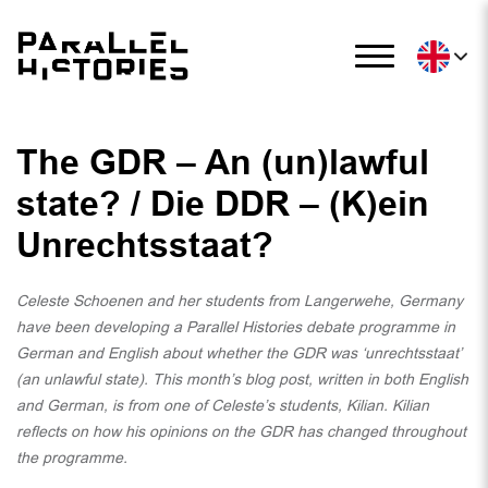
The GDR – An (un)lawful
state? / Die DDR – (K)ein
Unrechtsstaat?
Celeste Schoenen and her students from Langerwehe, Germany
have been developing a Parallel Histories debate programme in
German and English about whether the GDR was ‘unrechtsstaat’
(an unlawful state). This month’s blog post, written in both English
and German, is from one of Celeste’s students, Kilian. Kilian
reflects on how his opinions on the GDR has changed throughout
the programme.