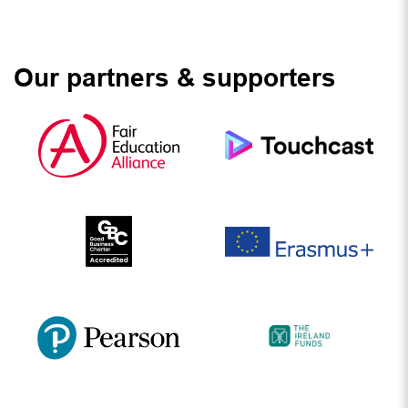
Our partners & supporters