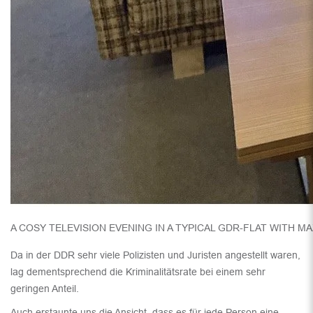
A COSY TELEVISION EVENING IN A TYPICAL GDR-FLAT WITH M
Da in der DDR sehr viele Polizisten und Juristen angestellt waren,
lag dementsprechend die Kriminalitätsrate bei einem sehr
geringen Anteil.
Auch erstaunte uns die Ansicht, dass es für jede Person eine