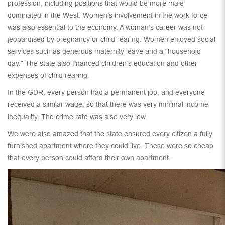
profession, including positions that would be more male
dominated in the West. Women’s involvement in the work force
was also essential to the economy. A woman’s career was not
jeopardised by pregnancy or child rearing. Women enjoyed social
services such as generous maternity leave and a “household
day.” The state also financed children’s education and other
expenses of child rearing.
In the GDR, every person had a permanent job, and everyone
received a similar wage, so that there was very minimal income
inequality. The crime rate was also very low.
We were also amazed that the state ensured every citizen a fully
furnished apartment where they could live. These were so cheap
that every person could afford their own apartment.