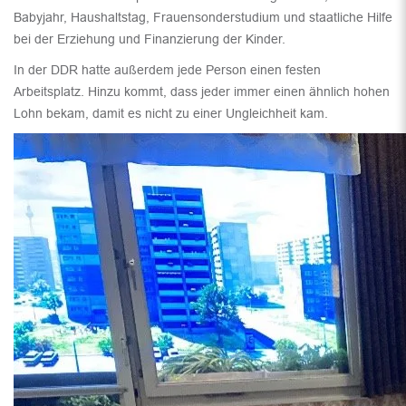
Babyjahr, Haushaltstag, Frauensonderstudium und staatliche Hilfe
bei der Erziehung und Finanzierung der Kinder.
In der DDR hatte außerdem jede Person einen festen
Arbeitsplatz. Hinzu kommt, dass jeder immer einen ähnlich hohen
Lohn bekam, damit es nicht zu einer Ungleichheit kam.