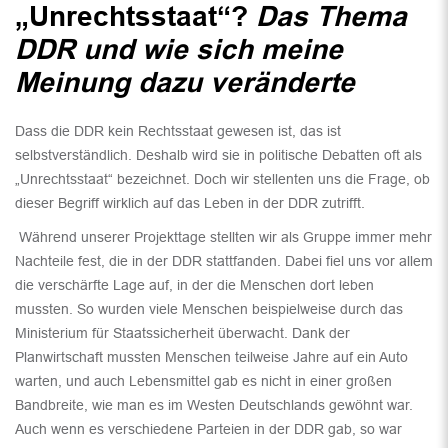
„Unrechtsstaat“?
Das Thema
DDR und wie sich meine
Meinung dazu veränderte
Dass die DDR kein Rechtsstaat gewesen ist, das ist
selbstverständlich. Deshalb wird sie in politische Debatten oft als
„Unrechtsstaat“ bezeichnet. Doch wir stellenten uns die Frage, ob
dieser Begriff wirklich auf das Leben in der DDR zutrifft.
Während unserer Projekttage stellten wir als Gruppe immer mehr
Nachteile fest, die in der DDR stattfanden. Dabei fiel uns vor allem
die verschärfte Lage auf, in der die Menschen dort leben
mussten. So wurden viele Menschen beispielweise durch das
Ministerium für Staatssicherheit überwacht. Dank der
Planwirtschaft mussten Menschen teilweise Jahre auf ein Auto
warten, und auch Lebensmittel gab es nicht in einer großen
Bandbreite, wie man es im Westen Deutschlands gewöhnt war.
Auch wenn es verschiedene Parteien in der DDR gab, so war