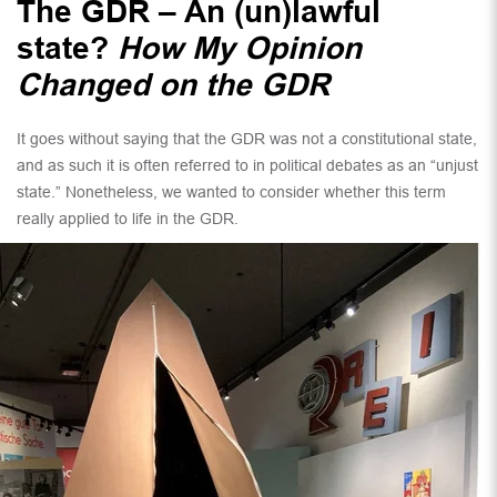
The GDR – An (un)lawful
state?
How My Opinion
Changed on the GDR
It goes without saying that the GDR was not a constitutional state,
and as such it is often referred to in political debates as an “unjust
state.” Nonetheless, we wanted to consider whether this term
really applied to life in the GDR.