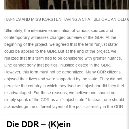
HANNES AND MISS KORSTEN HAVING A CHAT BEFORE AN OLD
Ultimately, the intensive examination of various sources and
contemporary witnesses changed our view of the GDR. At the
beginning of the project, we agreed that the term “unjust state”
could be applied to the GDR. But at the end of the project, we
realized that this term had to be considered with greater nuance.
One cannot deny that political injustice existed in the GDR.
However, this term must not be generalized. Many GDR citizens
enjoyed their lives and were supported by the state. They did not
perceive the country in which they lived as unjust nor did they feel
disadvantaged. For these reasons, we believe one should not
simply speak of the GDR as an “unjust state.” Instead, one should
acknowledge the different layers of the political reality in the GDR.
Die DDR – (K)ein