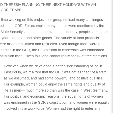
D THERESIA PLANNING THEIR NEXT HOLIDAYS WITH AN
 GDR-TRABBI
 time working on this project, our group noticed many challenges
ced in the GDR. For example, many people were monitored by the
f State Security, and due to the planned economy, people sometimes
t years for a car and other goods. The variety of food products
were also often limited and restricted. Even though there were a
parties in the GDR, the SED’s claim to leadership was embedded
nstitution itself. Given this, one cannot really speak of free elections.
However, when we developed a better understanding of life in
East Berlin, we realized that the GDR was not as “bad” of a state
as we assumed, and had some powerful and positive qualities.
For example, women could enjoy the same rights and quality of
life as men— much more so than was the case in West Germany.
For political and economic reasons, the equal rights of women
was enshrined in the GDR’s constitution, and women were equally
involved in the work force. Women had the right to enter any