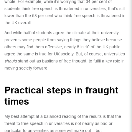
whole. For example, while it’s worrying that 34 per cent of
students think free speech is threatened in universities, that’s still
lower than the 53 per cent who think free speech is threatened in
the UK overall.
And while half of students agree the climate at their university
prevents some people from saying things they believe because
others may find them offensive, nearly 8 in 10 of the UK public
agree the same is true for UK society. But, of course, universities
should
stand out as bastions of free thought, to fulfil a key role in
moving society forward.
Practical steps in fraught
times
My best attempt at a balanced reading of the results is that the
threat to free speech in universities is not nearly as bad or
particular to universities as some will make out – but,