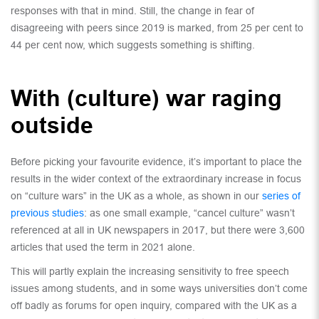
responses with that in mind. Still, the change in fear of
disagreeing with peers since 2019 is marked, from 25 per cent to
44 per cent now, which suggests something is shifting.
With (culture) war raging
outside
Before picking your favourite evidence, it’s important to place the
results in the wider context of the extraordinary increase in focus
on “culture wars” in the UK as a whole, as shown in our
series of
previous studies
: as one small example, “cancel culture” wasn’t
referenced at all in UK newspapers in 2017, but there were 3,600
articles that used the term in 2021 alone.
This will partly explain the increasing sensitivity to free speech
issues among students, and in some ways universities don’t come
off badly as forums for open inquiry, compared with the UK as a