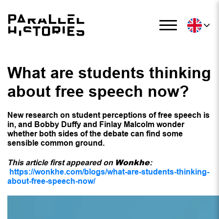
What are students thinking
about free speech now?
New research on student perceptions of free speech is
in, and Bobby Duffy and Finlay Malcolm wonder
whether both sides of the debate can find some
sensible common ground.
Wonkhe
This article first appeared on
:
https://wonkhe.com/blogs/what-are-students-thinking-
about-free-speech-now/