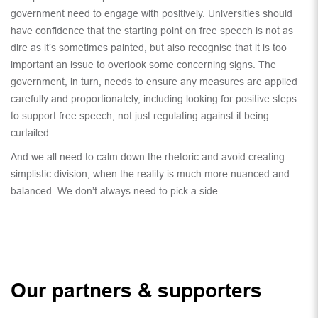
government need to engage with positively. Universities should
have confidence that the starting point on free speech is not as
dire as it’s sometimes painted, but also recognise that it is too
important an issue to overlook some concerning signs. The
government, in turn, needs to ensure any measures are applied
carefully and proportionately, including looking for positive steps
to support free speech, not just regulating against it being
curtailed.
And we all need to calm down the rhetoric and avoid creating
simplistic division, when the reality is much more nuanced and
balanced. We don’t always need to pick a side.
Our partners & supporters