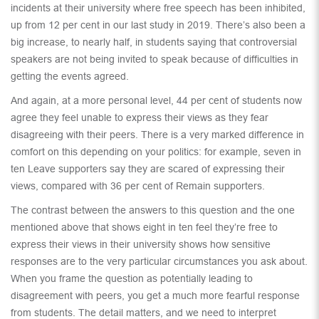
incidents at their university where free speech has been inhibited,
up from 12 per cent in our last study in 2019. There’s also been a
big increase, to nearly half, in students saying that controversial
speakers are not being invited to speak because of difficulties in
getting the events agreed.
And again, at a more personal level, 44 per cent of students now
agree they feel unable to express their views as they fear
disagreeing with their peers. There is a very marked difference in
comfort on this depending on your politics: for example, seven in
ten Leave supporters say they are scared of expressing their
views, compared with 36 per cent of Remain supporters.
The contrast between the answers to this question and the one
mentioned above that shows eight in ten feel they’re free to
express their views in their university shows how sensitive
responses are to the very particular circumstances you ask about.
When you frame the question as potentially leading to
disagreement with peers, you get a much more fearful response
from students. The detail matters, and we need to interpret