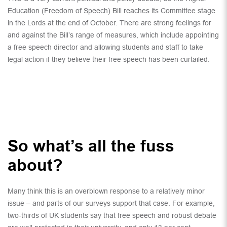
Education (Freedom of Speech) Bill reaches its Committee stage
in the Lords at the end of October. There are strong feelings for
and against the Bill’s range of measures, which include appointing
a free speech director and allowing students and staff to take
legal action if they believe their free speech has been curtailed.
So what’s all the fuss
about?
Many think this is an overblown response to a relatively minor
issue – and parts of our surveys support that case. For example,
two-thirds of UK students say that free speech and robust debate