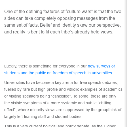
One of the defining features of “culture wars” is that the two
sides can take completely opposing messages from the
same set of facts. Belief and identity skew our perspective,
and reality is bent to fit each tribe’s already held views.
Luckily, there is something for everyone in our
new surveys of
students and the public on freedom of speech in universities
.
Universities have become a key arena for free speech debates,
fuelled by rare but high profile and vitriolic examples of academics
or visiting speakers being “cancelled”. To some, these are only
the visible symptoms of a more systemic and subtle “chilling
effect”, where minority views are suppressed by the groupthink of
largely left-leaning staff and student bodies.
This is a very current political and policy debate, as the Higher