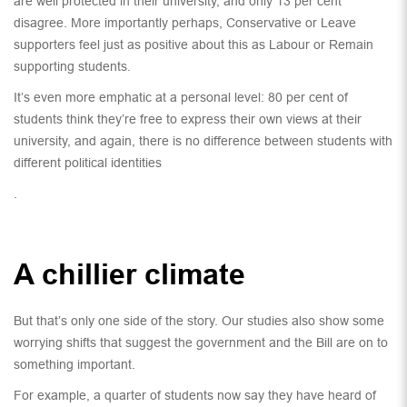
are well protected in their university, and only 13 per cent
disagree. More importantly perhaps, Conservative or Leave
supporters feel just as positive about this as Labour or Remain
supporting students.
It’s even more emphatic at a personal level: 80 per cent of
students think they’re free to express their own views at their
university, and again, there is no difference between students with
different political identities
.
A chillier climate
But that’s only one side of the story. Our studies also show some
worrying shifts that suggest the government and the Bill are on to
something important.
For example, a quarter of students now say they have heard of