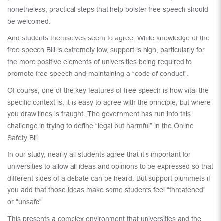
nonetheless, practical steps that help bolster free speech should
be welcomed.
And students themselves seem to agree. While knowledge of the
free speech Bill is extremely low, support is high, particularly for
the more positive elements of universities being required to
promote free speech and maintaining a “code of conduct”.
Of course, one of the key features of free speech is how vital the
specific context is: it is easy to agree with the principle, but where
you draw lines is fraught. The government has run into this
challenge in trying to define “legal but harmful” in the Online
Safety Bill.
In our study, nearly all students agree that it’s important for
universities to allow all ideas and opinions to be expressed so that
different sides of a debate can be heard. But support plummets if
you add that those ideas make some students feel “threatened”
or “unsafe”.
This presents a complex environment that universities and the