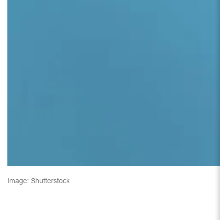
Image: Shutterstock