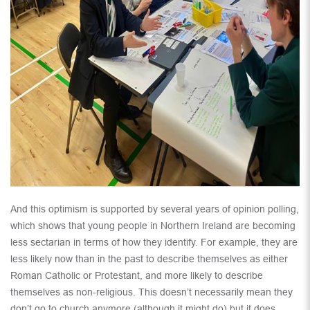
And this optimism is supported by several years of opinion polling,
which shows that young people in Northern Ireland are becoming
less sectarian in terms of how they identify. For example, they are
less likely now than in the past to describe themselves as either
Roman Catholic or Protestant, and more likely to describe
themselves as non-religious. This doesn’t necessarily mean they
don’t go to church anymore (although it might do) but it does