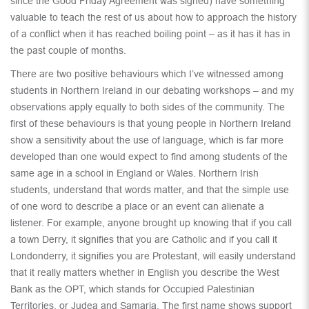
since the Good Friday Agreement was signed) have something
valuable to teach the rest of us about how to approach the history
of a conflict when it has reached boiling point – as it has it has in
the past couple of months.
There are two positive behaviours which I’ve witnessed among
students in Northern Ireland in our debating workshops – and my
observations apply equally to both sides of the community. The
first of these behaviours is that young people in Northern Ireland
show a sensitivity about the use of language, which is far more
developed than one would expect to find among students of the
same age in a school in England or Wales. Northern Irish
students, understand that words matter, and that the simple use
of one word to describe a place or an event can alienate a
listener. For example, anyone brought up knowing that if you call
a town Derry, it signifies that you are Catholic and if you call it
Londonderry, it signifies you are Protestant, will easily understand
that it really matters whether in English you describe the West
Bank as the OPT, which stands for Occupied Palestinian
Territories, or Judea and Samaria. The first name shows support