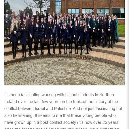
It’s been fascinating working with school students in Northern
Ireland over the last few years on the topic of the history of the
conflict between Israel and Palestine. And not just fascinating but
also heartening. It seems to me that these young people who
have grown up in a post-conflict society (it’s now over 25 years