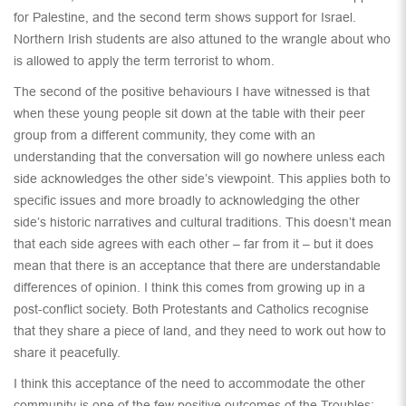
for Palestine, and the second term shows support for Israel.
Northern Irish students are also attuned to the wrangle about who
is allowed to apply the term terrorist to whom.
The second of the positive behaviours I have witnessed is that
when these young people sit down at the table with their peer
group from a different community, they come with an
understanding that the conversation will go nowhere unless each
side acknowledges the other side’s viewpoint. This applies both to
specific issues and more broadly to acknowledging the other
side’s historic narratives and cultural traditions. This doesn’t mean
that each side agrees with each other – far from it – but it does
mean that there is an acceptance that there are understandable
differences of opinion. I think this comes from growing up in a
post-conflict society. Both Protestants and Catholics recognise
that they share a piece of land, and they need to work out how to
share it peacefully.
I think this acceptance of the need to accommodate the other
community is one of the few positive outcomes of the Troubles;