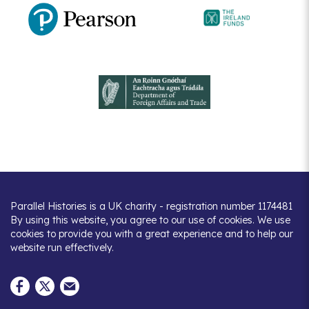
Parallel Histories is a UK charity - registration number 1174481
By using this website, you agree to our use of cookies. We use
cookies to provide you with a great experience and to help our
website run effectively.