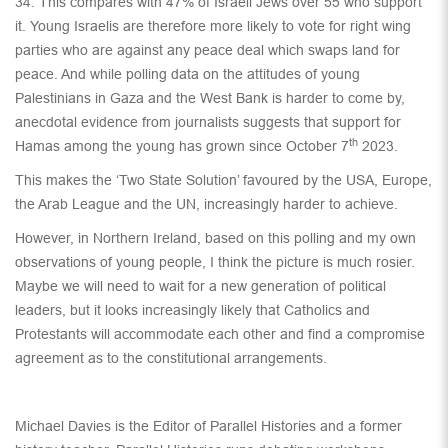
34. This compares with 47% of Israeli Jews over 55 who support
it. Young Israelis are therefore more likely to vote for right wing
parties who are against any peace deal which swaps land for
peace. And while polling data on the attitudes of young
Palestinians in Gaza and the West Bank is harder to come by,
anecdotal evidence from journalists suggests that support for
th
Hamas among the young has grown since October 7
2023.
This makes the ‘Two State Solution’ favoured by the USA, Europe,
the Arab League and the UN, increasingly harder to achieve.
However, in Northern Ireland, based on this polling and my own
observations of young people, I think the picture is much rosier.
Maybe we will need to wait for a new generation of political
leaders, but it looks increasingly likely that Catholics and
Protestants will accommodate each other and find a compromise
agreement as to the constitutional arrangements.
Michael Davies is the Editor of Parallel Histories and a former