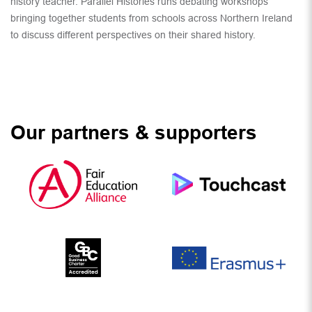
history teacher. Parallel Histories runs debating workshops
bringing together students from schools across Northern Ireland
to discuss different perspectives on their shared history.
Our partners & supporters