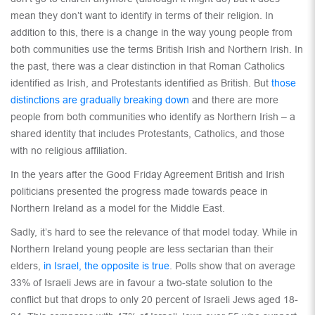
mean they don’t want to identify in terms of their religion. In
addition to this, there is a change in the way young people from
both communities use the terms British Irish and Northern Irish. In
the past, there was a clear distinction in that Roman Catholics
identified as Irish, and Protestants identified as British. But
those
distinctions are gradually breaking down
and there are more
people from both communities who identify as Northern Irish – a
shared identity that includes Protestants, Catholics, and those
with no religious affiliation.
In the years after the Good Friday Agreement British and Irish
politicians presented the progress made towards peace in
Northern Ireland as a model for the Middle East.
Sadly, it’s hard to see the relevance of that model today. While in
Northern Ireland young people are less sectarian than their
elders,
in Israel, the opposite is true
. Polls show that on average
33% of Israeli Jews are in favour a two-state solution to the
conflict but that drops to only 20 percent of Israeli Jews aged 18-