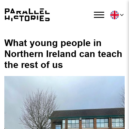
What young people in
Northern Ireland can teach
the rest of us