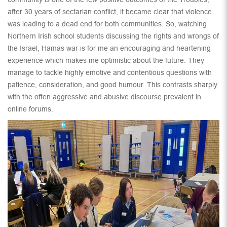
after 30 years of sectarian conflict, it became clear that violence
was leading to a dead end for both communities. So, watching
Northern Irish school students discussing the rights and wrongs of
the Israel, Hamas war is for me an encouraging and heartening
experience which makes me optimistic about the future. They
manage to tackle highly emotive and contentious questions with
patience, consideration, and good humour. This contrasts sharply
with the often aggressive and abusive discourse prevalent in
online forums.