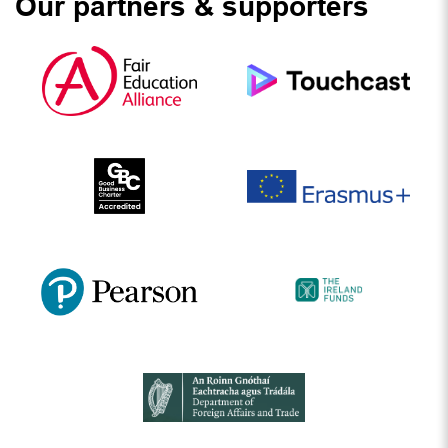
Our partners & supporters