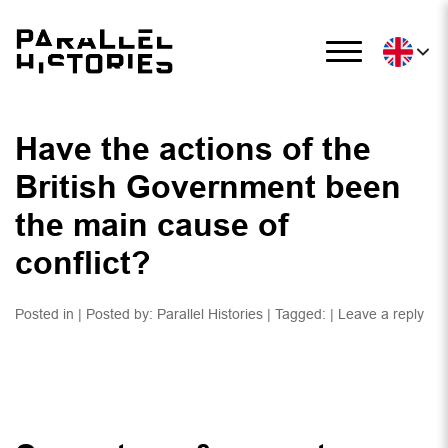
Have the actions of the
British Government been
the main cause of
conflict?
Posted in | Posted by:
Parallel Histories
| Tagged: |
Leave a reply