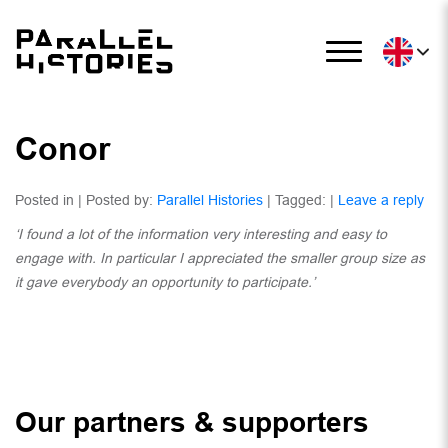
Conor
Posted in | Posted by:
Parallel Histories
| Tagged: |
Leave a reply
‘I found a lot of the information very interesting and easy to
engage with. In particular I
appreciated the smaller group size as
it gave everybody an opportunity to participate.’
Our partners & supporters