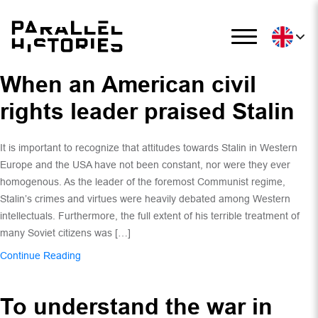
When an American civil
rights leader praised Stalin
It is important to recognize that attitudes towards Stalin in Western
Europe and the USA have not been constant, nor were they ever
homogenous. As the leader of the foremost Communist regime,
Stalin’s crimes and virtues were heavily debated among Western
intellectuals. Furthermore, the full extent of his terrible treatment of
many Soviet citizens was […]
Continue Reading
To understand the war in