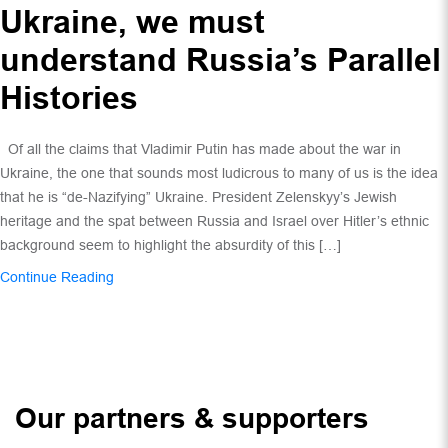
Ukraine, we must
understand Russia’s Parallel
Histories
Of all the claims that Vladimir Putin has made about the war in
Ukraine, the one that sounds most ludicrous to many of us is the idea
that he is “de-Nazifying” Ukraine. President Zelenskyy’s Jewish
heritage and the spat between Russia and Israel over Hitler’s ethnic
background seem to highlight the absurdity of this […]
Continue Reading
Our partners & supporters