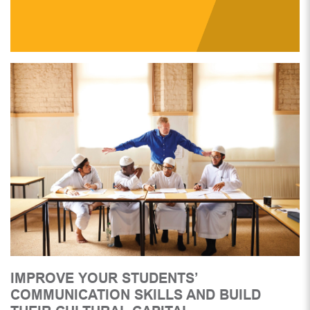
IMPROVE YOUR STUDENTS’
COMMUNICATION SKILLS AND BUILD