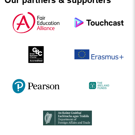
Our partners & supporters