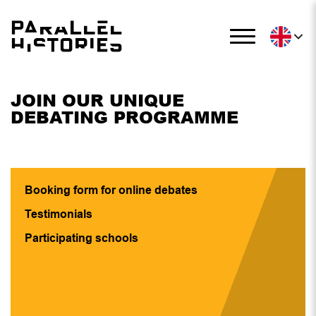
JOIN OUR UNIQUE
DEBATING PROGRAMME
Booking form for online debates
Testimonials
Participating schools