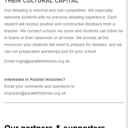
THEIR CULTURAL CAPITAL
Our debating is informal and non-competitive. We especially
welcome students with no previous debating experience. Each
student will receive positive and constructive feedback from a
teacher. We connect schools via zoom and students can either be
in teams in their classroom or at home. We provide all the
resources your students will need to prepare for debates, and we
can run preparation workshops just for your school.
Email
hugh@parallelhistories.org.uk
Interested in Parallel Histories?
Email your comments and questions to
enquiries@parallelhistories.org.uk