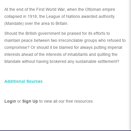
At the end of the First World War, when the Ottoman empire
collapsed in 1918, the League of Nations awarded authority
(Mandate) over the area to Britain.
Should the British government be praised for its efforts to
maintain peace between two irreconcilable groups who refused to
compromise? Or should it be blamed for always putting imperial
interests ahead of the interests of inhabitants and quitting the
Mandate without having brokered any sustainable settlement?
Additional Sources
Login
or
Sign Up
to view all our free resources.