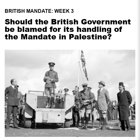
BRITISH MANDATE: WEEK 3
Should the British Government
be blamed for its handling of
the Mandate in Palestine?