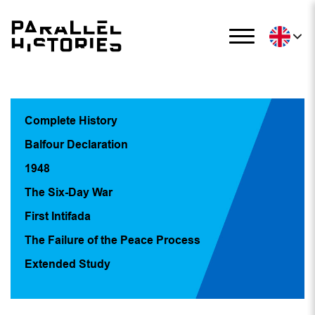
Complete History
Balfour Declaration
1948
The Six-Day War
First Intifada
The Failure of the Peace Process
Extended Study