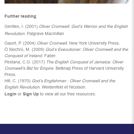
Further reading
:
Gentles, I. (2001)
Oliver Cromwell: God’s Warrior and the English
Revolution.
Palgrave Macmillan
Gaunt, P. (2004)
Oliver Cromwell
. New York University Press.
Ó Siochrú, M. (2009)
God’s Executioner: Oliver Cromwell and the
Conquest of Ireland
. Faber.
Pestana, C.G. (2017)
The English Conquest of Jamaica: Oliver
Cromwell’s Bid for Empire.
Belknap Press of Harvard University
Press.
Hill, C. (1970)
God’s Englishman : Oliver Cromwell and the
English Revolution
. Weidenfeld et Nicolson.
Login
or
Sign Up
to view all our free resources.