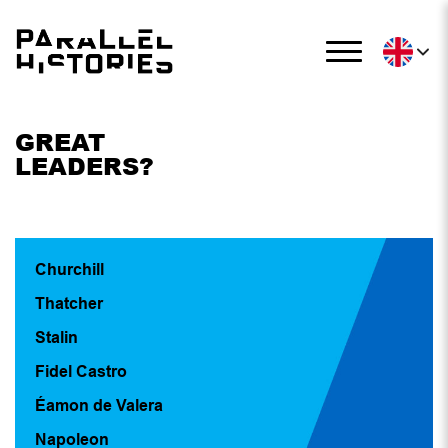
GREAT
LEADERS?
Churchill
Thatcher
Stalin
Fidel Castro
Éamon de Valera
Napoleon