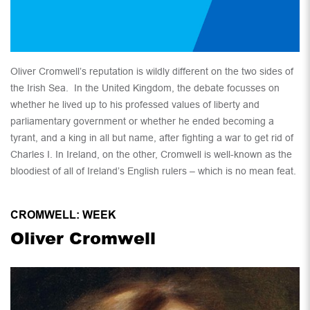
Oliver Cromwell’s reputation is wildly different on the two sides of
the Irish Sea. In the United Kingdom, the debate focusses on
whether he lived up to his professed values of liberty and
parliamentary government or whether he ended becoming a
tyrant, and a king in all but name, after fighting a war to get rid of
Charles I. In Ireland, on the other, Cromwell is well-known as the
bloodiest of all of Ireland’s English rulers – which is no mean feat.
CROMWELL: WEEK
Oliver Cromwell