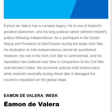
Éamon de Valera has a complex legacy. He is one of Ireland's
greatest statesmen, and his long political career defined Ireland's
politics following independence. As a participant in the Easter
Rising and President of Dáil Éireann during the Anglo-Irish War,
his dedication to Irish independence cannot be questioned.
However, his role in the Irish Civil War is controversial, and his
reputation has suffered over time in comparison to his Civil War
rival Michael Collins. His economic policies held Ireland back,
while Ireland's neutrality during World War II damaged the
country's reputation on the global stage.
EAMON DE VALERA: WEEK
Éamon de Valera