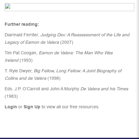
Further reading:
Diarmaid Ferriter,
Judging Dev: A Reassessment of the Life and
Legacy of Eamon de Valera
(2007)
Tim Pat Coogan,
Eamon de Valera: The Man Who Was
Ireland
(1993)
T. Ryle Dwyer,
Big Fellow, Long Fellow: A Joint Biography of
Collins and de Valera
(1998)
Eds. J.P. O’Carroll and John A Murphy
De Valera and his Times
(1983)
Login
or
Sign Up
to view all our free resources.