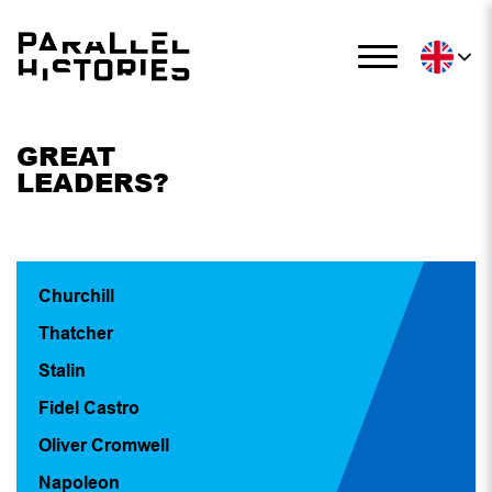
GREAT
LEADERS?
Churchill
Thatcher
Stalin
Fidel Castro
Oliver Cromwell
Napoleon