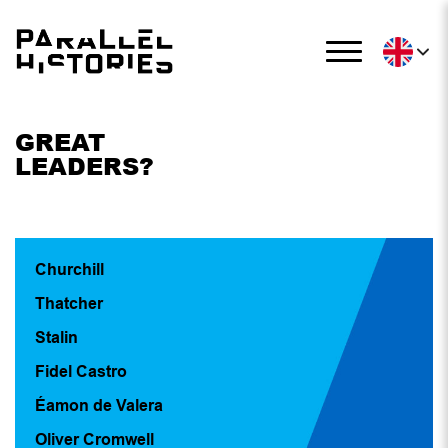
GREAT
LEADERS?
Churchill
Thatcher
Stalin
Fidel Castro
Éamon de Valera
Oliver Cromwell