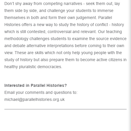
Don’t shy away from competing narratives - seek them out, lay
them side by side, and challenge your students to immerse
themselves in both and form their own judgement. Parallel
Histories offers a new way to study the history of conflict - history
which is still contested, controversial and relevant. Our teaching
methodology challenges students to examine the source evidence
and debate alternative interpretations before coming to their own
view. These are skills which not only help young people with the
study of history but also prepare them to become active citizens in
healthy pluralistic democracies.
Interested in Parallel Histories?
Email your comments and questions to:
michael@parallelhistories.org.uk