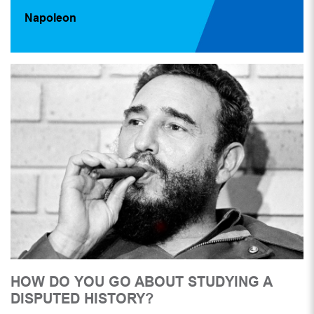
Napoleon
HOW DO YOU GO ABOUT STUDYING A
DISPUTED HISTORY?