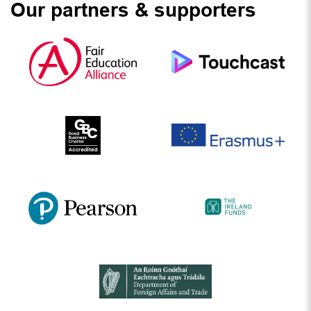
Our partners & supporters