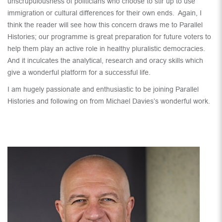
unscrupulousness of politicians who choose to stir up to use
immigration or cultural differences for their own ends. Again, I
think the reader will see how this concern draws me to Parallel
Histories; our programme is great preparation for future voters to
help them play an active role in healthy pluralistic democracies.
And it inculcates the analytical, research and oracy skills which
give a wonderful platform for a successful life.
I am hugely passionate and enthusiastic to be joining Parallel
Histories and following on from Michael Davies’s wonderful work.