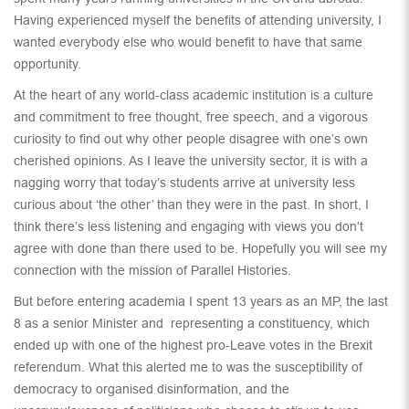
Having experienced myself the benefits of attending university, I
wanted everybody else who would benefit to have that same
opportunity.
At the heart of any world-class academic institution is a culture
and commitment to free thought, free speech, and a vigorous
curiosity to find out why other people disagree with one’s own
cherished opinions. As I leave the university sector, it is with a
nagging worry that today’s students arrive at university less
curious about ‘the other’ than they were in the past. In short, I
think there’s less listening and engaging with views you don’t
agree with done than there used to be. Hopefully you will see my
connection with the mission of Parallel Histories.
But before entering academia I spent 13 years as an MP, the last
8 as a senior Minister and representing a constituency, which
ended up with one of the highest pro-Leave votes in the Brexit
referendum. What this alerted me to was the susceptibility of
democracy to organised disinformation, and the