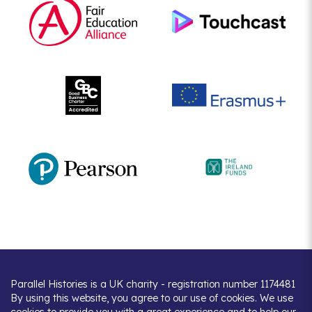
Parallel Histories is a UK charity - registration number 1174481
By using this website, you agree to our use of cookies. We use