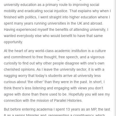
university education as a primary route to improving social
mobility and eradicating social injustice. That explains why when I
finished with politics, I went straight into higher education where I
spent many years running universities in the UK and abroad.
Having experienced myself the benefits of attending university, I
wanted everybody else who would benefit to have that same
opportunity.
At the heart of any world-class academic institution is a culture
and commitment to free thought, free speech, and a vigorous
curiosity to find out why other people disagree with one’s own
cherished opinions. As I leave the university sector, it is with a
nagging worry that today’s students arrive at university less
curious about ‘the other’ than they were in the past. In short, I
think there’s less listening and engaging with views you don’t
agree with done than there used to be. Hopefully you will see my
connection with the mission of Parallel Histories.
But before entering academia I spent 13 years as an MP, the last
8 as a senior Minister and representing a constituency, which