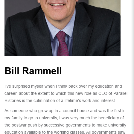
Bill Rammell
I’ve surprised myself when I think back over my education and
career, about the extent to which this new role as CEO of Parallel
Histories is the culmination of a lifetime’s work and interest.
As someone who grew up in a council house and was the first in
my family to go to university, I was very much the beneficiary of
the postwar push by successive governments to make university
education available to the working classes. All governments saw