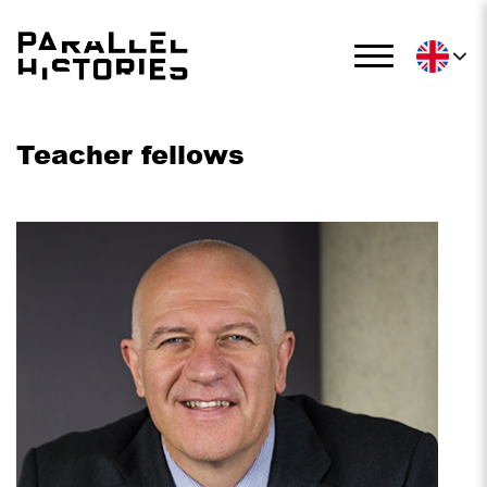
Teacher fellows