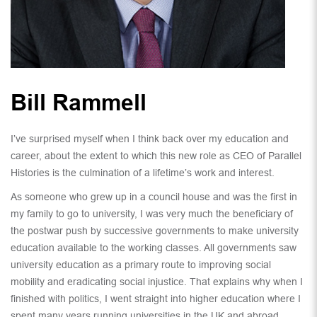
Bill Rammell
I’ve surprised myself when I think back over my education and
career, about the extent to which this new role as CEO of Parallel
Histories is the culmination of a lifetime’s work and interest.
As someone who grew up in a council house and was the first in
my family to go to university, I was very much the beneficiary of
the postwar push by successive governments to make university
education available to the working classes. All governments saw
university education as a primary route to improving social
mobility and eradicating social injustice. That explains why when I
finished with politics, I went straight into higher education where I
spent many years running universities in the UK and abroad.