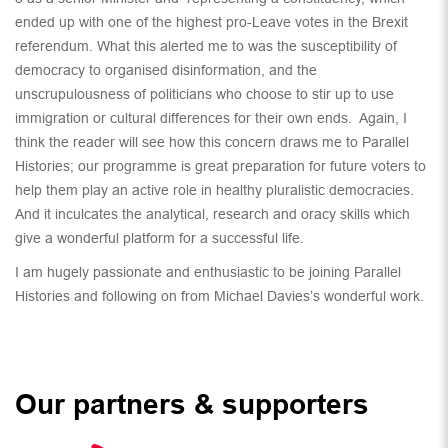
ended up with one of the highest pro-Leave votes in the Brexit
referendum. What this alerted me to was the susceptibility of
democracy to organised disinformation, and the
unscrupulousness of politicians who choose to stir up to use
immigration or cultural differences for their own ends. Again, I
think the reader will see how this concern draws me to Parallel
Histories; our programme is great preparation for future voters to
help them play an active role in healthy pluralistic democracies.
And it inculcates the analytical, research and oracy skills which
give a wonderful platform for a successful life.
I am hugely passionate and enthusiastic to be joining Parallel
Histories and following on from Michael Davies’s wonderful work.
Our partners & supporters