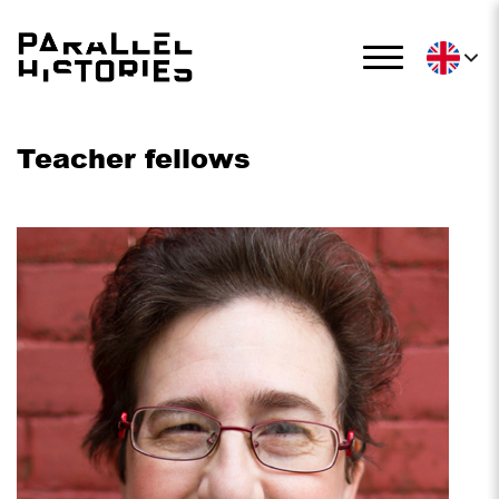
Teacher fellows