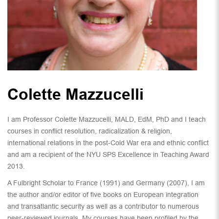
Colette Mazzucelli
I am Professor Colette Mazzucelli, MALD, EdM, PhD and I teach
courses in conflict resolution, radicalization & religion,
international relations in the post-Cold War era and ethnic conflict
and am a recipient of the NYU SPS Excellence in Teaching Award
2013.
A Fulbright Scholar to France (1991) and Germany (2007), I am
the author and/or editor of five books on European integration
and transatlantic security as well as a contributor to numerous
peer-reviewed journals. My courses have been profiled by the