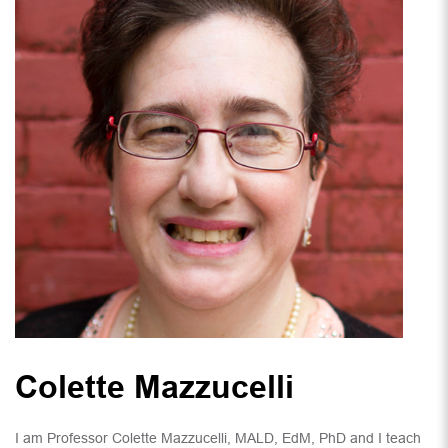
Colette Mazzucelli
I am Professor Colette Mazzucelli, MALD, EdM, PhD and I teach