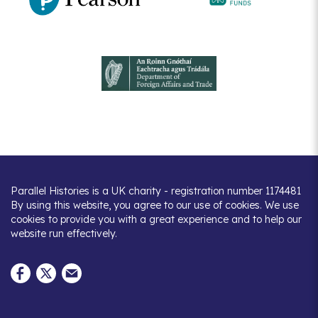
Parallel Histories is a UK charity - registration number 1174481
By using this website, you agree to our use of cookies. We use
cookies to provide you with a great experience and to help our
website run effectively.