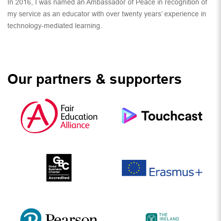
In 2016, I was named an Ambassador of Peace in recognition of
my service as an educator with over twenty years’ experience in
technology-mediated learning.
Our partners & supporters