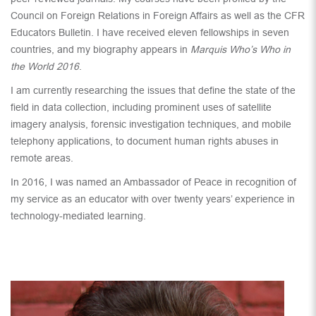
Council on Foreign Relations in Foreign Affairs as well as the CFR
Educators Bulletin. I have received eleven fellowships in seven
countries, and my biography appears in
Marquis Who’s Who in
the World 2016
.
I am currently researching the issues that define the state of the
field in data collection, including prominent uses of satellite
imagery analysis, forensic investigation techniques, and mobile
telephony applications, to document human rights abuses in
remote areas.
In 2016, I was named an Ambassador of Peace in recognition of
my service as an educator with over twenty years’ experience in
technology-mediated learning.