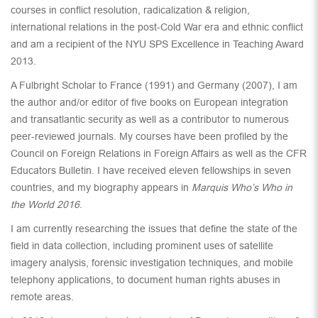
courses in conflict resolution, radicalization & religion,
international relations in the post-Cold War era and ethnic conflict
and am a recipient of the NYU SPS Excellence in Teaching Award
2013.
A Fulbright Scholar to France (1991) and Germany (2007), I am
the author and/or editor of five books on European integration
and transatlantic security as well as a contributor to numerous
peer-reviewed journals. My courses have been profiled by the
Council on Foreign Relations in Foreign Affairs as well as the CFR
Educators Bulletin. I have received eleven fellowships in seven
countries, and my biography appears in
Marquis Who’s Who in
the World 2016
.
I am currently researching the issues that define the state of the
field in data collection, including prominent uses of satellite
imagery analysis, forensic investigation techniques, and mobile
telephony applications, to document human rights abuses in
remote areas.