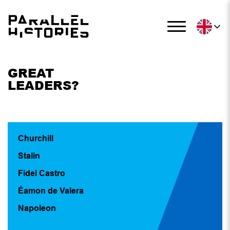
GREAT
LEADERS?
Churchill
Stalin
Fidel Castro
Éamon de Valera
Napoleon