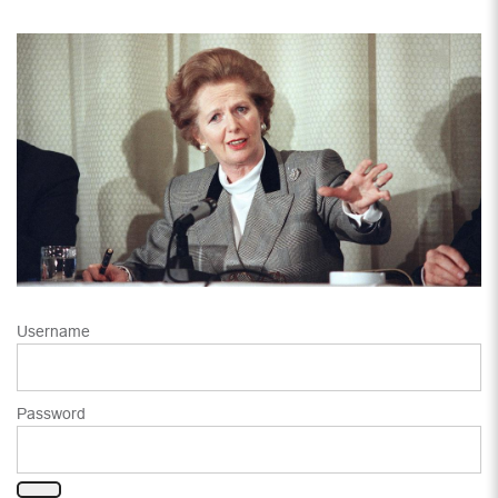
Username
Password