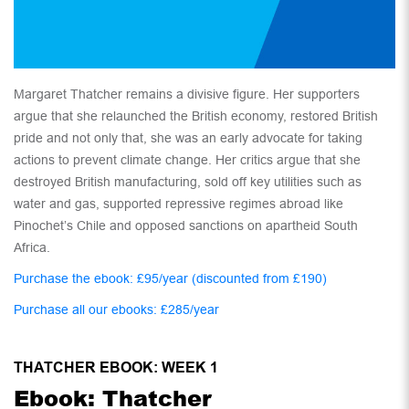
Margaret Thatcher remains a divisive figure. Her supporters
argue that she relaunched the British economy, restored British
pride and not only that, she was an early advocate for taking
actions to prevent climate change. Her critics argue that she
destroyed British manufacturing, sold off key utilities such as
water and gas, supported repressive regimes abroad like
Pinochet’s Chile and opposed sanctions on apartheid South
Africa.
Purchase the ebook: £95/year (discounted from £190)
Purchase all our ebooks: £285/year
THATCHER EBOOK: WEEK 1
Ebook: Thatcher