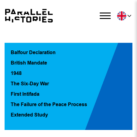
Balfour Declaration
British Mandate
1948
The Six-Day War
First Intifada
The Failure of the Peace Process
Extended Study