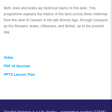
Both Jews and Arabs lay historical claims to this land. This
programme explains the history of the land across three millennia
from the land of Canaan in the late Bronze Age, through conquest
by the Romans, Arabs, Ottomans, and British, up to the present
day.
Video
PDF of Sources
PPTX Lesson Plan