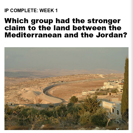
IP COMPLETE: WEEK 1
Which group had the stronger
claim to the land between the
Mediterranean and the Jordan?