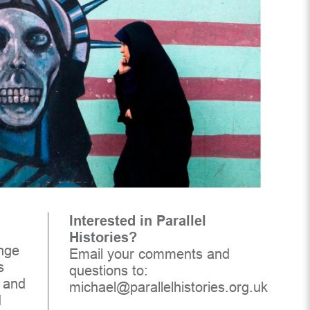
Interested in Parallel
Histories?
enge
Email your comments and
s
questions to:
l and
michael@parallelhistories.org.uk
d