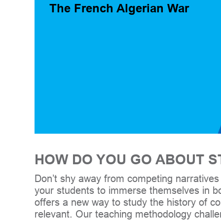
The French Algerian War
HOW DO YOU GO ABOUT ST
Don’t shy away from competing narratives 
your students to immerse themselves in bo
offers a new way to study the history of conf
relevant. Our teaching methodology chall