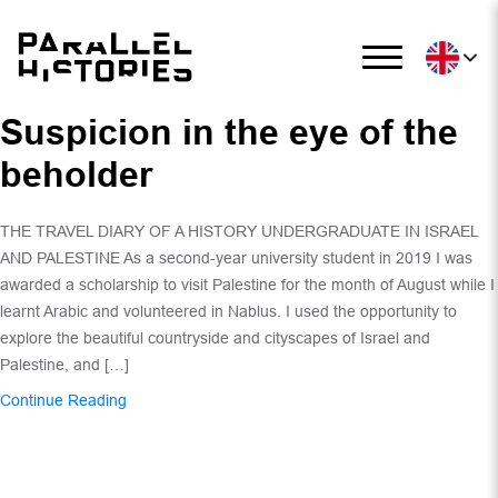
Suspicion in the eye of the
beholder
THE TRAVEL DIARY OF A HISTORY UNDERGRADUATE IN ISRAEL
AND PALESTINE As a second-year university student in 2019 I was
awarded a scholarship to visit Palestine for the month of August while I
learnt Arabic and volunteered in Nablus. I used the opportunity to
explore the beautiful countryside and cityscapes of Israel and
Palestine, and […]
Continue Reading