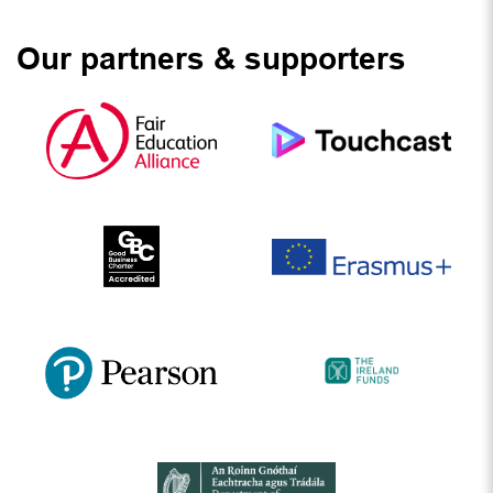
Our partners & supporters