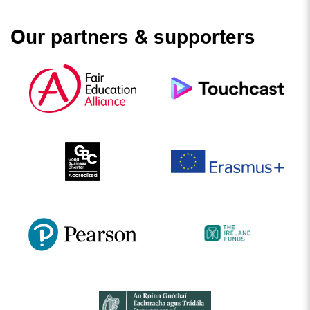
Our partners & supporters