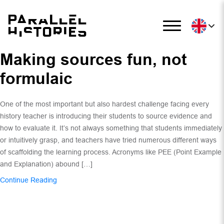
Making sources fun, not
formulaic
One of the most important but also hardest challenge facing every
history teacher is introducing their students to source evidence and
how to evaluate it. It’s not always something that students immediately
or intuitively grasp, and teachers have tried numerous different ways
of scaffolding the learning process. Acronyms like PEE (Point Example
and Explanation) abound […]
Continue Reading