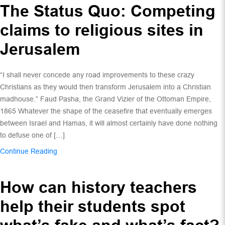
The Status Quo: Competing
claims to religious sites in
Jerusalem
“I shall never concede any road improvements to these crazy
Christians as they would then transform Jerusalem into a Christian
madhouse.” Faud Pasha, the Grand Vizier of the Ottoman Empire,
1865 Whatever the shape of the ceasefire that eventually emerges
between Israel and Hamas, it will almost certainly have done nothing
to defuse one of […]
Continue Reading
How can history teachers
help their students spot