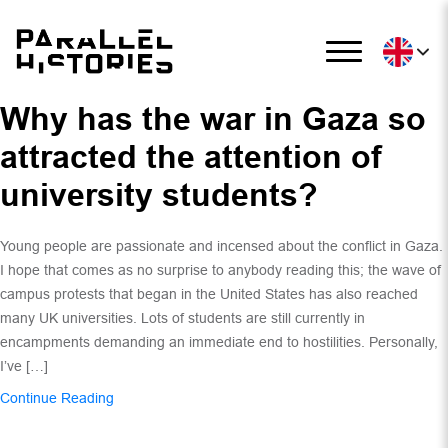
Why has the war in Gaza so
attracted the attention of
university students?
Young people are passionate and incensed about the conflict in Gaza.
I hope that comes as no surprise to anybody reading this; the wave of
campus protests that began in the United States has also reached
many UK universities. Lots of students are still currently in
encampments demanding an immediate end to hostilities. Personally,
I’ve […]
Continue Reading