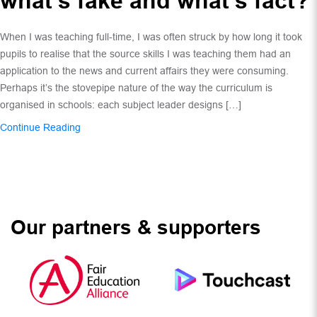
what’s fake and what’s fact?
When I was teaching full-time, I was often struck by how long it took
pupils to realise that the source skills I was teaching them had an
application to the news and current affairs they were consuming.
Perhaps it’s the stovepipe nature of the way the curriculum is
organised in schools: each subject leader designs […]
Continue Reading
Our partners & supporters