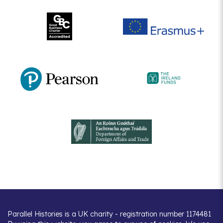
Parallel Histories is a UK charity - registration number 1174481