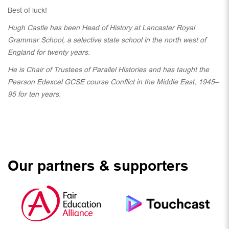
Best of luck!
Hugh Castle has been Head of History at Lancaster Royal
Grammar School, a selective state school in the north west of
England for twenty years.
He is Chair of Trustees of Parallel Histories and has taught the
Pearson Edexcel GCSE course Conflict in the Middle East, 1945–
95 for ten years.
Our partners & supporters