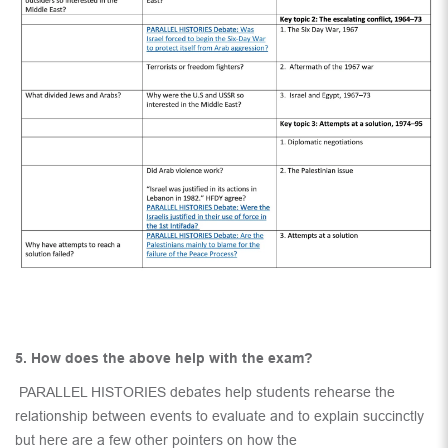
5. How does the above help with the exam?
PARALLEL HISTORIES debates help students rehearse the
relationship between events to evaluate and to explain succinctly
but here are a few other pointers on how the