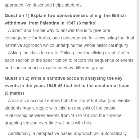
approach I’ve described helps students:
Question 1) Explain two consequences of e.g. the British
withdrawal from Palestine in 1947 (8 marks
)
– A direct and simple way to answer this is to give one
consequence for Arabs, one consequence for Jews using the dual
narrative approach which underpins the whole historical inquiry
– Asking the class to create ‘Talking timelines/living graphs’ after
each section of the specification to record the sequence of events
and consequences experienced by different groups.
Question 2) Write a narrative account analysing the key
events in the years 1945-48 that led to the creation of Israel
(8 marks)
– A narrative account entails both the ‘story’ but also (and weaker
students may struggle with this) an analysis of the causal
relationship between events from ’45 to ’48 and the timeline
graphing tension over time will help with this.
– Additionally, a perspective-based approach will automatically