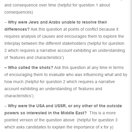
and consequence over time (helpful for question 1 about
consequences)
–
Why were Jews and Arabs unable to resolve their
differences?
Ask this question at points of conflict because it
requires analysis of causes and encourages them to explore the
interplay between the different stakeholders (helpful for question
2 which requires a narrative account exhibiting an understanding
of ‘features and characteristics’)
– Who called the shots?
Ask this question at any time in terms
of encouraging them to evaluate who was influencing what and by
how much (helpful for question 2 which requires a narrative
account exhibiting an understanding of ‘features and
characteristics’)
–
Why were the USA and USSR, or any other of the outside
powers so interested in the Middle East?
This is a more
pointed version of the question above (helpful for question 3
which asks candidates to explain the importance of x for y)