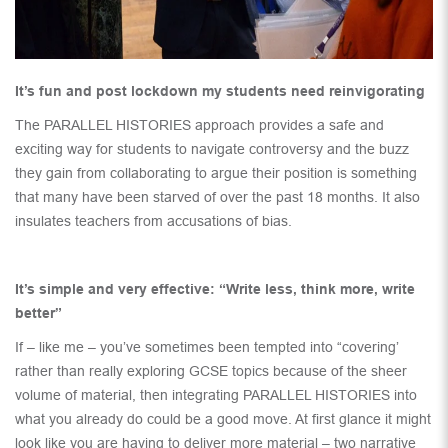
It’s fun and post lockdown my students need reinvigorating
The PARALLEL HISTORIES approach provides a safe and
exciting way for students to navigate controversy and the buzz
they gain from collaborating to argue their position is something
that many have been starved of over the past 18 months. It also
insulates teachers from accusations of bias.
It’s simple and very effective: “Write less, think more, write
better”
If – like me – you’ve sometimes been tempted into “covering’
rather than really exploring GCSE topics because of the sheer
volume of material, then integrating PARALLEL HISTORIES into
what you already do could be a good move. At first glance it might
look like you are having to deliver more material – two narrative