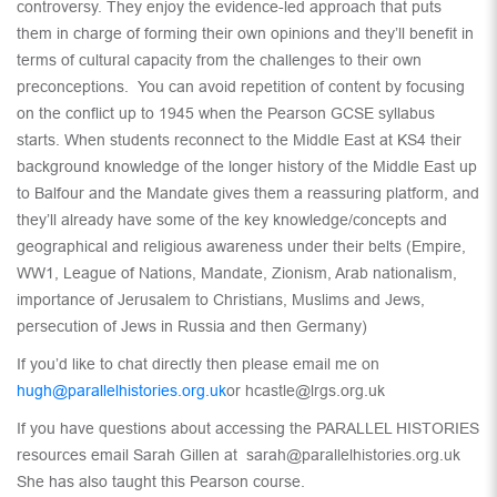
controversy. They enjoy the evidence-led approach that puts
them in charge of forming their own opinions and they’ll benefit in
terms of cultural capacity from the challenges to their own
preconceptions. You can avoid repetition of content by focusing
on the conflict up to 1945 when the Pearson GCSE syllabus
starts. When students reconnect to the Middle East at KS4 their
background knowledge of the longer history of the Middle East up
to Balfour and the Mandate gives them a reassuring platform, and
they’ll already have some of the key knowledge/concepts and
geographical and religious awareness under their belts (Empire,
WW1, League of Nations, Mandate, Zionism, Arab nationalism,
importance of Jerusalem to Christians, Muslims and Jews,
persecution of Jews in Russia and then Germany)
If you’d like to chat directly then please email me on
hugh@parallelhistories.org.uk
or hcastle@lrgs.org.uk
If you have questions about accessing the PARALLEL HISTORIES
resources email Sarah Gillen at sarah@parallelhistories.org.uk
She has also taught this Pearson course.