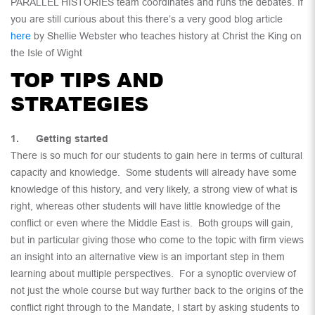
PARALLEL HISTORIES team coordinates and runs the debates. If
you are still curious about this there’s a very good blog article
here
by Shellie Webster who teaches history at Christ the King on
the Isle of Wight
TOP TIPS AND
STRATEGIES
1. Getting started
There is so much for our students to gain here in terms of cultural
capacity and knowledge. Some students will already have some
knowledge of this history, and very likely, a strong view of what is
right, whereas other students will have little knowledge of the
conflict or even where the Middle East is. Both groups will gain,
but in particular giving those who come to the topic with firm views
an insight into an alternative view is an important step in them
learning about multiple perspectives. For a synoptic overview of
not just the whole course but way further back to the origins of the
conflict right through to the Mandate, I start by asking students to