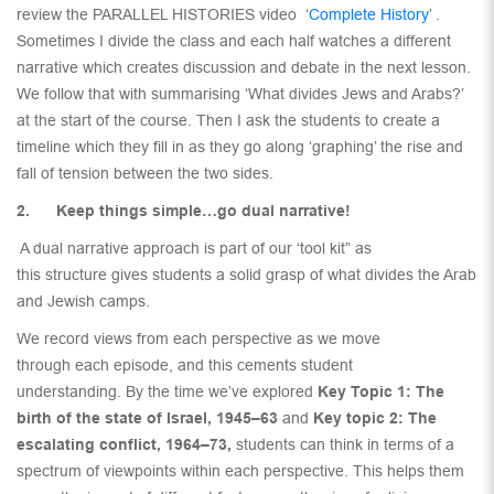
review the PARALLEL HISTORIES video ‘
Complete History
’ .
Sometimes I divide the class and each half watches a different
narrative which creates discussion and debate in the next lesson.
We follow that with summarising ‘What divides Jews and Arabs?’
at the start of the course. Then I ask the students to create a
timeline which they fill in as they go along ‘graphing’ the rise and
fall of tension between the two sides.
2. Keep things simple…go dual narrative!
A dual narrative approach is part of our ‘tool kit” as
this structure gives students a solid grasp of what divides the Arab
and Jewish camps.
We record views from each perspective as we move
through each episode, and this cements student
understanding. By the time we’ve explored
Key Topic 1: The
birth of the state of Israel, 1945–63
and
Key topic 2: The
escalating conflict, 1964–73,
students can think in terms of a
spectrum of viewpoints within each perspective. This helps them