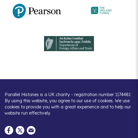
Parallel Histories is a UK charity - registration number 1174481
By using this website, you agree to our use of cookies. We use
cookies to provide you with a great experience and to help our
website run effectively.