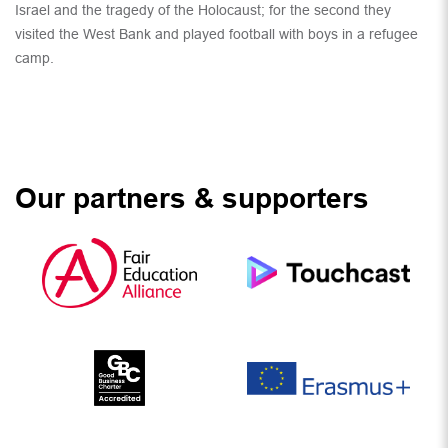
Israel and the tragedy of the Holocaust; for the second they
visited the West Bank and played football with boys in a refugee
camp.
Our partners & supporters