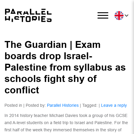
The Guardian | Exam
boards drop Israel-
Palestine from syllabus as
schools fight shy of
conflict
Posted in | Posted by:
Parallel Histories
| Tagged: |
Leave a reply
In 2014 history teacher Michael Davies took a group of his GCSE
and A-level students on a field trip to Israel and Palestine. For the
first half of the week they immersed themselves in the story of