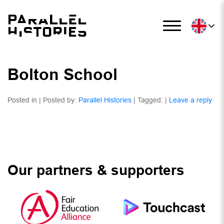
Bolton School
Posted in | Posted by:
Parallel Histories
| Tagged: |
Leave a reply
Our partners & supporters