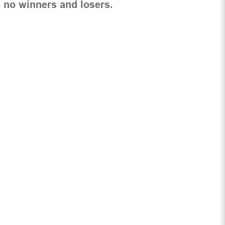
 no winners and losers.