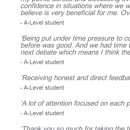
confidence in situations where we w
believe is very beneficial for me. Ov
- A-Level student
‘Being put under time pressure to c
before was good. And we had time to
next debate which means I think the
- A-Level student
‘Receiving honest and direct feedba
- A-Level student
‘A lot of attention focused on each 
- A-Level student
‘Thank you so much for taking the ti