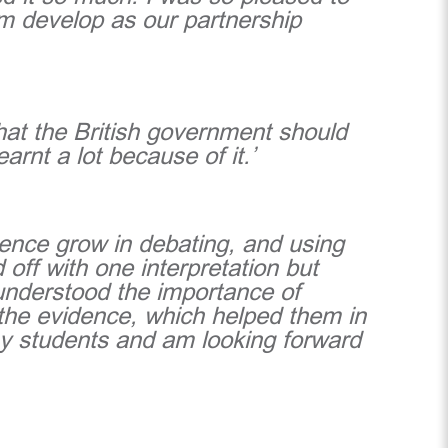
em develop as our partnership
 that the British government should
earnt a lot because of it.’
dence grow in debating, and using
 off with one interpretation but
understood the importance of
 the evidence, which helped them in
 my students and am looking forward