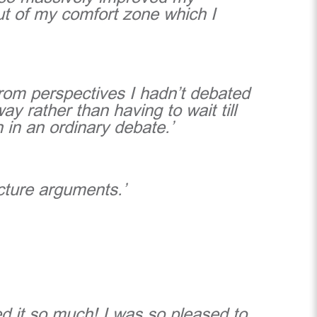
ut of my comfort zone which I
from perspectives I hadn’t debated
 rather than having to wait till
 in an ordinary debate.’
cture arguments.’
ed it so much! I was so pleased to