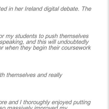
ed in her Ireland digital debate. The
for my students to push themselves
 speaking, and this will undoubtedly
for when they begin their coursework
ith themselves and really
ore and I thoroughly enjoyed putting
also massively improved my