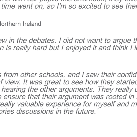
time went on, so I’m so excited to see th
Northern Ireland
 view in the debates. I did not want to argue
 is really hard but I enjoyed it and think I l
 from other schools, and I saw their confi
f view. It was great to see how they started
 hearing the other arguments. They really 
o ensure that their argument was rooted in
a really valuable experience for myself and
ories discussions in the future.’