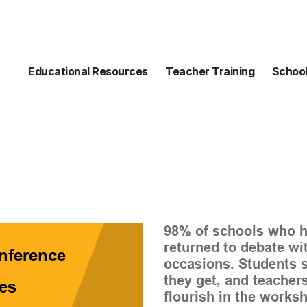
Educational Resources
Teacher Training
School
98% of schools who h
returned to debate wi
nference
occasions. Students s
they get, and teachers
es
flourish in the works