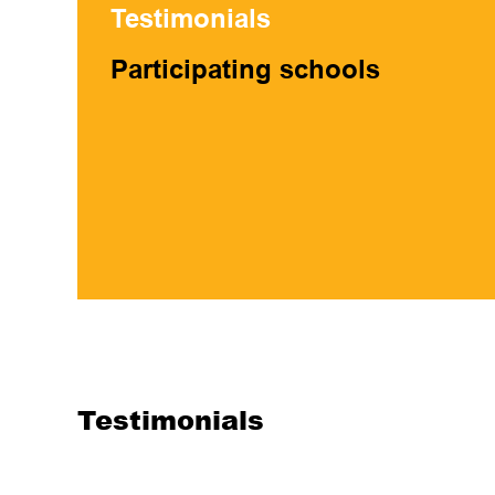
Testimonials
Participating schools
Testimonials