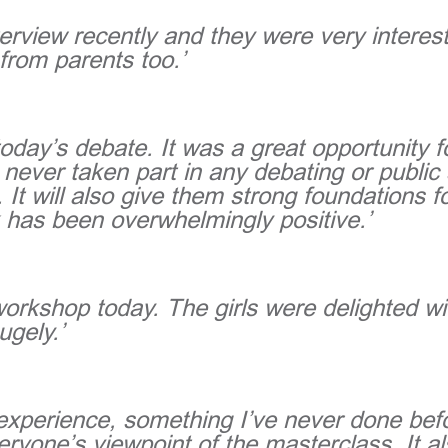
erview recently and they were very interest
from parents too.’
oday’s debate. It was a great opportunity 
 never taken part in any debating or public
 It will also give them strong foundations 
 has been overwhelmingly positive.’
 workshop today. The girls were delighted w
ugely.’
ng experience, something I’ve never done bef
ryone’s viewpoint of the masterclass. It 