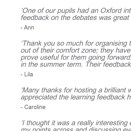
‘One of our pupils had an Oxford int
feedback on the debates was great 
- Ann
‘Thank you so much for organising t
out of their comfort zone; they have
prove useful for them going forward.
in the summer term. Their feedback
- Lila
‘Many thanks for hosting a brilliant
appreciated the learning feedback h
- Caroline
‘I thought it was a really interesti
my points across and discussing eve