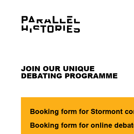
JOIN OUR UNIQUE
DEBATING PROGRAMME
Booking form for Stormont co
Booking form for online debat