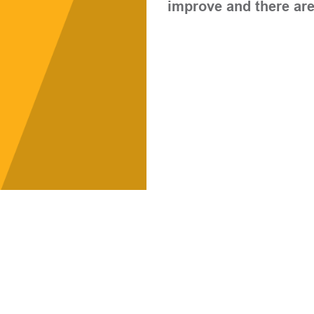
improve and there are