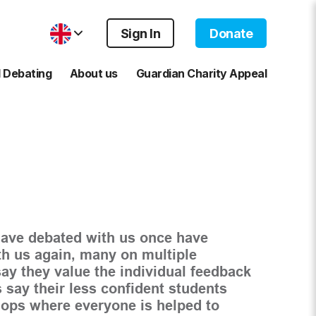
Sign In
Donate
 Debating
About us
Guardian Charity Appeal
ave debated with us once have
th us again, many on multiple
ay they value the individual feedback
 say their less confident students
hops where everyone is helped to