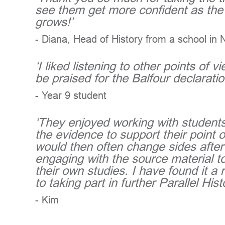
see them get more confident as the 
grows!’
- Diana, Head of History from a school in 
‘I liked listening to other points of
be praised for the Balfour declaration
- Year 9 student
‘They enjoyed working with students
the evidence to support their point o
would then often change sides after
engaging with the source material t
their own studies. I have found it 
to taking part in further Parallel Hist
- Kim