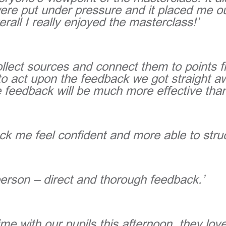
ere put under pressure and it placed me o
erall I really enjoyed the masterclass!’
ollect sources and connect them to points 
 act upon the feedback we got straight away
 feedback will be much more effective than
ck me feel confident and more able to stru
person – direct and thorough feedback.’
me with our pupils this afternoon, they lov