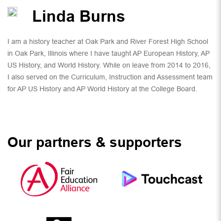
Linda Burns
I am a history teacher at Oak Park and River Forest High School
in Oak Park, Illinois where I have taught AP European History, AP
US History, and World History. While on leave from 2014 to 2016,
I also served on the Curriculum, Instruction and Assessment team
for AP US History and AP World History at the College Board.
Our partners & supporters