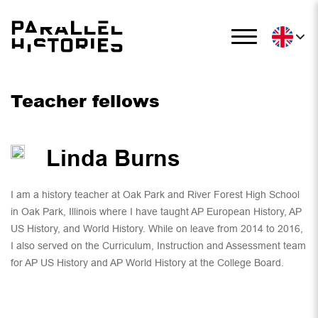
Teacher fellows
Linda Burns
I am a history teacher at Oak Park and River Forest High School
in Oak Park, Illinois where I have taught AP European History, AP
US History, and World History. While on leave from 2014 to 2016,
I also served on the Curriculum, Instruction and Assessment team
for AP US History and AP World History at the College Board.