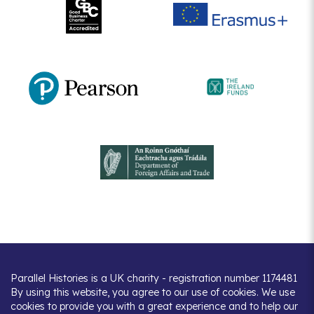
Parallel Histories is a UK charity - registration number 1174481
By using this website, you agree to our use of cookies. We use
cookies to provide you with a great experience and to help our