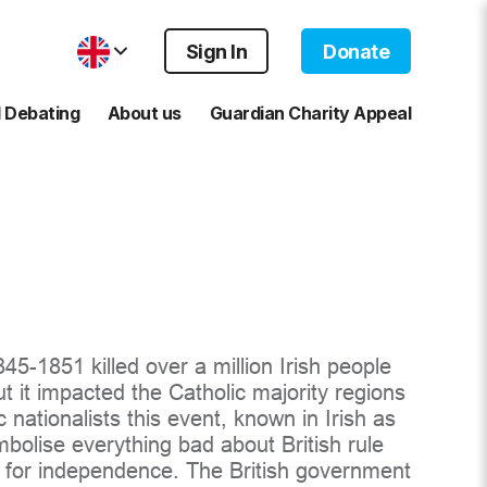
Sign In
Donate
 Debating
About us
Guardian Charity Appeal
5-1851 killed over a million Irish people
but it impacted the Catholic majority regions
c nationalists this event, known in Irish as
olise everything bad about British rule
e for independence. The British government