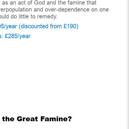
t as an act of God and the famine that
 overpopulation and over-dependence on one
uld do little to remedy.
5/year (discounted from £190)
s: £285/year
f the Great Famine?