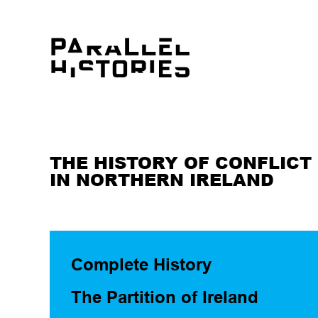
THE HISTORY OF CONFLICT
IN NORTHERN IRELAND
Complete History
The Partition of Ireland