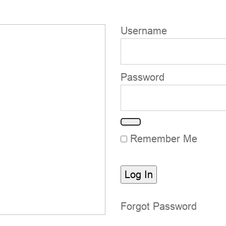
Username
Password
Remember Me
Forgot Password