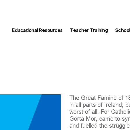
Educational Resources
Teacher Training
School
The Great Famine of 184
in all parts of Ireland, 
worst of all. For Catholi
Gorta Mor, came to symb
and fuelled the struggl