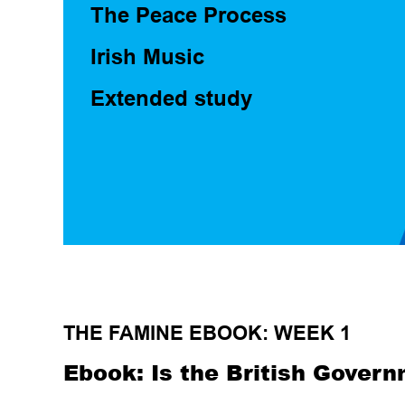
The Peace Process
Irish Music
Extended study
THE FAMINE EBOOK: WEEK 1
Ebook: Is the British Govern