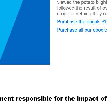
viewed the potato bligh
followed the result of
crop, something they co
Purchase the ebook: £9
Purchase all our ebook
ment responsible for the impact o