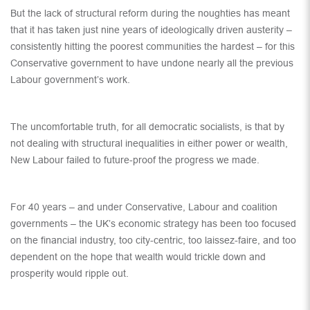
But the lack of structural reform during the noughties has meant
that it has taken just nine years of ideologically driven austerity –
consistently hitting the poorest communities the hardest – for this
Conservative government to have undone nearly all the previous
Labour government’s work.
The uncomfortable truth, for all democratic socialists, is that by
not dealing with structural inequalities in either power or wealth,
New Labour failed to future-proof the progress we made.
For 40 years – and under Conservative, Labour and coalition
governments – the UK’s economic strategy has been too focused
on the financial industry, too city-centric, too laissez-faire, and too
dependent on the hope that wealth would trickle down and
prosperity would ripple out.