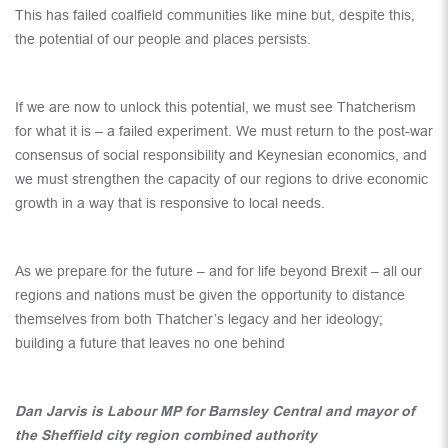
This has failed coalfield communities like mine but, despite this,
the potential of our people and places persists.
If we are now to unlock this potential, we must see Thatcherism
for what it is – a failed experiment. We must return to the post-war
consensus of social responsibility and Keynesian economics, and
we must strengthen the capacity of our regions to drive economic
growth in a way that is responsive to local needs.
As we prepare for the future – and for life beyond Brexit – all our
regions and nations must be given the opportunity to distance
themselves from both Thatcher’s legacy and her ideology;
building a future that leaves no one behind
Dan Jarvis is Labour MP for Barnsley Central and mayor of
the Sheffield city region combined authority