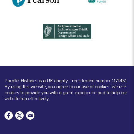
Parallel Histories is a UK charity - registration number 1174481
By using this website, you agree to our use of cookies. We use
cookies to provide you with a great experience and to help our
website run effectively.