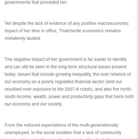
governments that preceded her.
Yet despite the lack of evidence of any positive macroeconomic
impact of her time in office, Thatcherite economics remains
mistakenly lauded.
The negative impact of her government is far easier to identify
and can still be seen in the long-term structural issues present
today. Issues that include growing inequality, the over reliance of
our economy on a poorly regulated financial sector (and our
resultant over exposure to the 2007-8 crash), and also the north-
south income, wealth, power and productivity gaps that harm both
our economy and our society.
From the reduced expectations of the multi-generationally
unemployed, to the social isolation that a lack of community