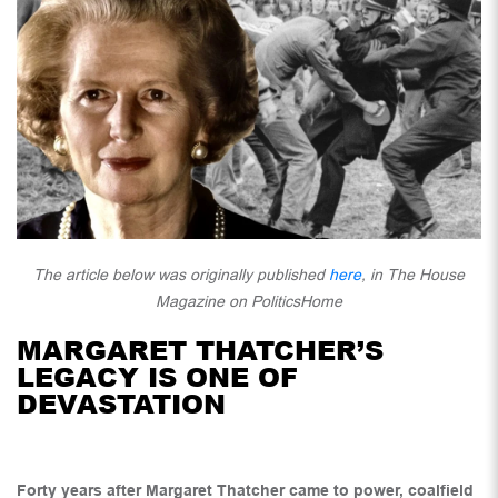
The article below was originally published
here
, in The House
Magazine on PoliticsHome
MARGARET THATCHER’S
LEGACY IS ONE OF
DEVASTATION
Forty years after Margaret Thatcher came to power, coalfield