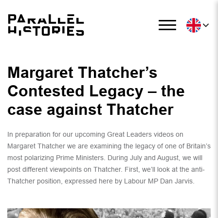
Margaret Thatcher’s
Contested Legacy – the
case against Thatcher
In preparation for our upcoming Great Leaders videos on
Margaret Thatcher we are examining the legacy of one of Britain’s
most polarizing Prime Ministers. During July and August, we will
post different viewpoints on Thatcher. First, we’ll look at the anti-
Thatcher position, expressed here by Labour MP Dan Jarvis.