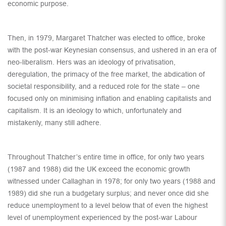
economic purpose.
Then, in 1979, Margaret Thatcher was elected to office, broke
with the post-war Keynesian consensus, and ushered in an era of
neo-liberalism. Hers was an ideology of privatisation,
deregulation, the primacy of the free market, the abdication of
societal responsibility, and a reduced role for the state – one
focused only on minimising inflation and enabling capitalists and
capitalism. It is an ideology to which, unfortunately and
mistakenly, many still adhere.
Throughout Thatcher’s entire time in office, for only two years
(1987 and 1988) did the UK exceed the economic growth
witnessed under Callaghan in 1978; for only two years (1988 and
1989) did she run a budgetary surplus; and never once did she
reduce unemployment to a level below that of even the highest
level of unemployment experienced by the post-war Labour