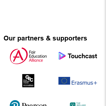
Our partners & supporters