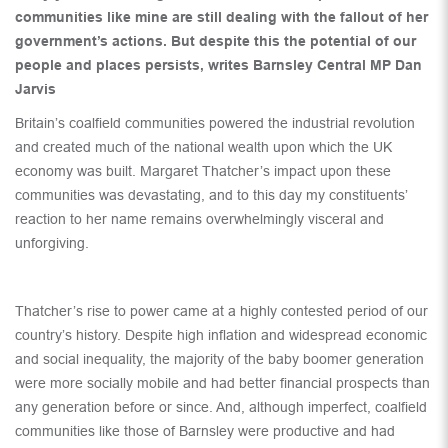
communities like mine are still dealing with the fallout of her
government’s actions. But despite this the potential of our
people and places persists, writes Barnsley Central MP Dan
Jarvis
Britain’s coalfield communities powered the industrial revolution
and created much of the national wealth upon which the UK
economy was built. Margaret Thatcher’s impact upon these
communities was devastating, and to this day my constituents’
reaction to her name remains overwhelmingly visceral and
unforgiving.
Thatcher’s rise to power came at a highly contested period of our
country’s history. Despite high inflation and widespread economic
and social inequality, the majority of the baby boomer generation
were more socially mobile and had better financial prospects than
any generation before or since. And, although imperfect, coalfield
communities like those of Barnsley were productive and had