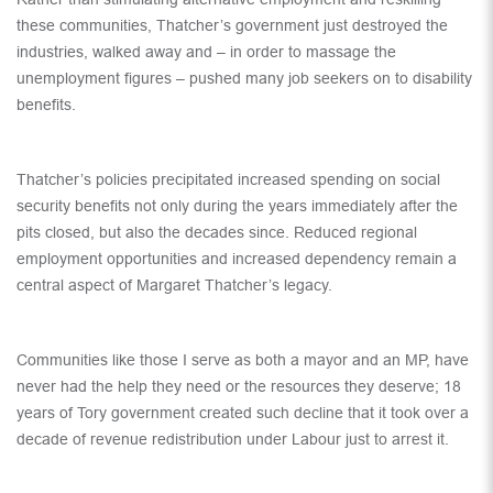
these communities, Thatcher’s government just destroyed the
industries, walked away and – in order to massage the
unemployment figures – pushed many job seekers on to disability
benefits.
Thatcher’s policies precipitated increased spending on social
security benefits not only during the years immediately after the
pits closed, but also the decades since. Reduced regional
employment opportunities and increased dependency remain a
central aspect of Margaret Thatcher’s legacy.
Communities like those I serve as both a mayor and an MP, have
never had the help they need or the resources they deserve; 18
years of Tory government created such decline that it took over a
decade of revenue redistribution under Labour just to arrest it.