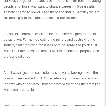
services brings, to the paucity of opportunities for both our young
people and those who want to change career – 40 years after
Thatcher came to power, I see first-hand that in Barnsley we are
still dealing with the consequences of her actions.
In coalfield communities like mine, Thatcher’s legacy is one of
devastation. For her, defeating the miners and destroying the
industry that employed them was both personal and political. It
wasn’t just their jobs she took; it was their sense of purpose and
professional pride.
And it wasn’t just the coal industry she was attacking; it was the
communities centred on it. Once referring to the miners as the
“enemy within”, the way Thatcher treated them and their families
was unconscionable.
Rather than stimulating alternative employment and reskilling