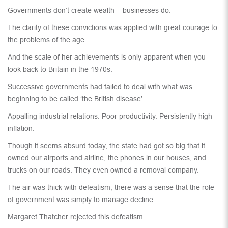
Governments don’t create wealth – businesses do.
The clarity of these convictions was applied with great courage to
the problems of the age.
And the scale of her achievements is only apparent when you
look back to Britain in the 1970s.
Successive governments had failed to deal with what was
beginning to be called ‘the British disease’.
Appalling industrial relations. Poor productivity. Persistently high
inflation.
Though it seems absurd today, the state had got so big that it
owned our airports and airline, the phones in our houses, and
trucks on our roads. They even owned a removal company.
The air was thick with defeatism; there was a sense that the role
of government was simply to manage decline.
Margaret Thatcher rejected this defeatism.