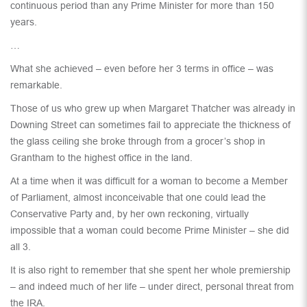
continuous period than any Prime Minister for more than 150
years.
…
What she achieved – even before her 3 terms in office – was
remarkable.
Those of us who grew up when Margaret Thatcher was already in
Downing Street can sometimes fail to appreciate the thickness of
the glass ceiling she broke through from a grocer’s shop in
Grantham to the highest office in the land.
At a time when it was difficult for a woman to become a Member
of Parliament, almost inconceivable that one could lead the
Conservative Party and, by her own reckoning, virtually
impossible that a woman could become Prime Minister – she did
all 3.
It is also right to remember that she spent her whole premiership
– and indeed much of her life – under direct, personal threat from
the IRA.