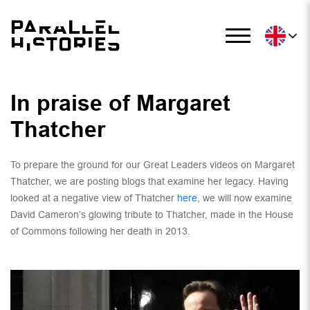
In praise of Margaret
Thatcher
To prepare the ground for our Great Leaders videos on Margaret
Thatcher, we are posting blogs that examine her legacy. Having
looked at a negative view of Thatcher
here
, we will now examine
David Cameron’s glowing tribute to Thatcher, made in the House
of Commons following her death in 2013.