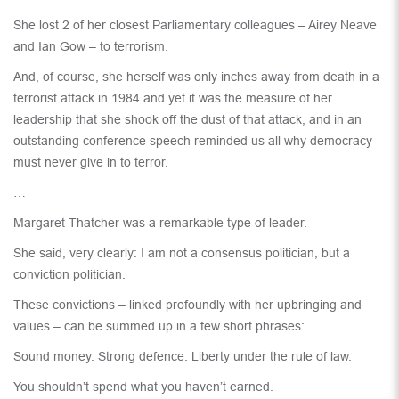
She lost 2 of her closest Parliamentary colleagues – Airey Neave
and Ian Gow – to terrorism.
And, of course, she herself was only inches away from death in a
terrorist attack in 1984 and yet it was the measure of her
leadership that she shook off the dust of that attack, and in an
outstanding conference speech reminded us all why democracy
must never give in to terror.
…
Margaret Thatcher was a remarkable type of leader.
She said, very clearly: I am not a consensus politician, but a
conviction politician.
These convictions – linked profoundly with her upbringing and
values – can be summed up in a few short phrases:
Sound money. Strong defence. Liberty under the rule of law.
You shouldn’t spend what you haven’t earned.