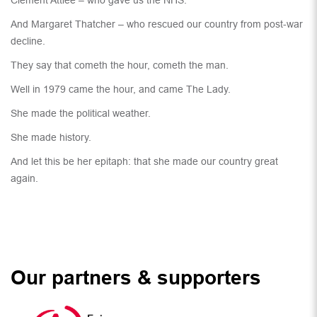
Clement Attlee – who gave us the NHS.
And Margaret Thatcher – who rescued our country from post-war
decline.
They say that cometh the hour, cometh the man.
Well in 1979 came the hour, and came The Lady.
She made the political weather.
She made history.
And let this be her epitaph: that she made our country great
again.
Our partners & supporters