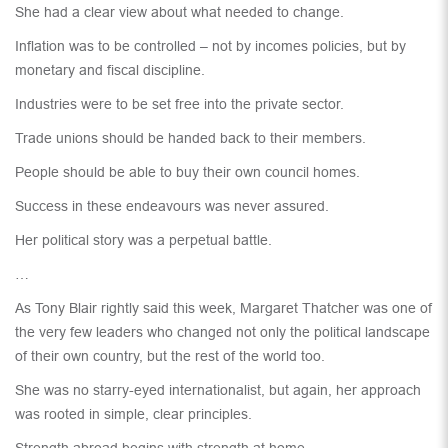
She had a clear view about what needed to change.
Inflation was to be controlled – not by incomes policies, but by
monetary and fiscal discipline.
Industries were to be set free into the private sector.
Trade unions should be handed back to their members.
People should be able to buy their own council homes.
Success in these endeavours was never assured.
Her political story was a perpetual battle.
…
As Tony Blair rightly said this week, Margaret Thatcher was one of
the very few leaders who changed not only the political landscape
of their own country, but the rest of the world too.
She was no starry-eyed internationalist, but again, her approach
was rooted in simple, clear principles.