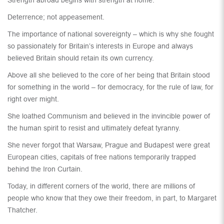
Strength abroad begins with strength at home.
Deterrence; not appeasement.
The importance of national sovereignty – which is why she fought
so passionately for Britain’s interests in Europe and always
believed Britain should retain its own currency.
Above all she believed to the core of her being that Britain stood
for something in the world – for democracy, for the rule of law, for
right over might.
She loathed Communism and believed in the invincible power of
the human spirit to resist and ultimately defeat tyranny.
She never forgot that Warsaw, Prague and Budapest were great
European cities, capitals of free nations temporarily trapped
behind the Iron Curtain.
Today, in different corners of the world, there are millions of
people who know that they owe their freedom, in part, to Margaret
Thatcher.