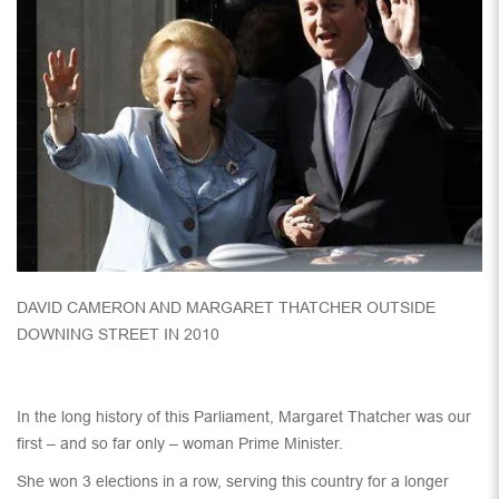
DAVID CAMERON AND MARGARET THATCHER OUTSIDE
DOWNING STREET IN 2010
In the long history of this Parliament, Margaret Thatcher was our
first – and so far only – woman Prime Minister.
She won 3 elections in a row, serving this country for a longer