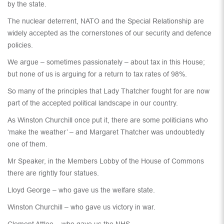
by the state.
The nuclear deterrent, NATO and the Special Relationship are
widely accepted as the cornerstones of our security and defence
policies.
We argue – sometimes passionately – about tax in this House;
but none of us is arguing for a return to tax rates of 98%.
So many of the principles that Lady Thatcher fought for are now
part of the accepted political landscape in our country.
As Winston Churchill once put it, there are some politicians who
‘make the weather’ – and Margaret Thatcher was undoubtedly
one of them.
Mr Speaker, in the Members Lobby of the House of Commons
there are rightly four statues.
Lloyd George – who gave us the welfare state.
Winston Churchill – who gave us victory in war.