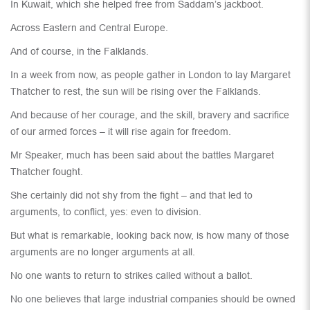
In Kuwait, which she helped free from Saddam’s jackboot.
Across Eastern and Central Europe.
And of course, in the Falklands.
In a week from now, as people gather in London to lay Margaret
Thatcher to rest, the sun will be rising over the Falklands.
And because of her courage, and the skill, bravery and sacrifice
of our armed forces – it will rise again for freedom.
Mr Speaker, much has been said about the battles Margaret
Thatcher fought.
She certainly did not shy from the fight – and that led to
arguments, to conflict, yes: even to division.
But what is remarkable, looking back now, is how many of those
arguments are no longer arguments at all.
No one wants to return to strikes called without a ballot.
No one believes that large industrial companies should be owned