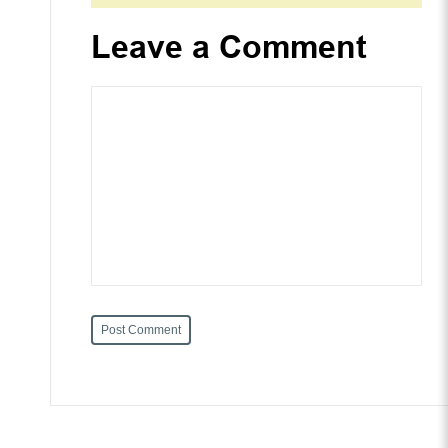
Leave a Comment
Post Comment