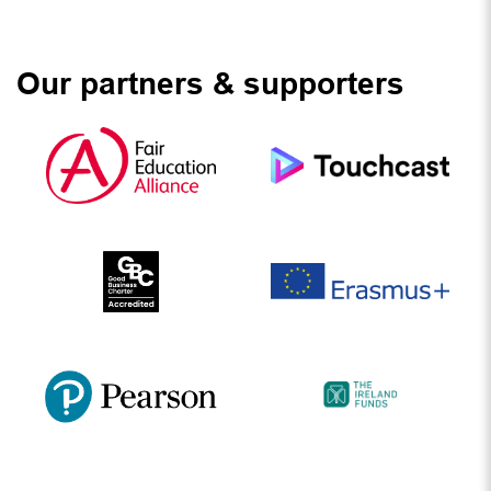
Our partners & supporters