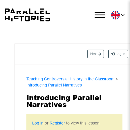
Next
Log In
Teaching Controversial History in the Classroom
>
Introducing Parallel Narratives
Introducing Parallel
Narratives
Log in
or
Register
to view this lesson