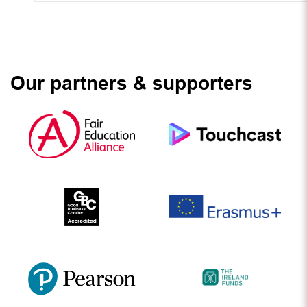
Our partners & supporters