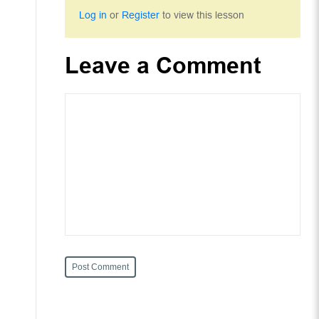
Log in
or
Register
to view this lesson
Leave a Comment
Post Comment