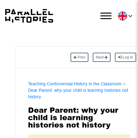
Prev
Next
Log In
Teaching Controversial History in the Classroom
>
Dear Parent: why your child is learning histories not
history
Dear Parent: why your
child is learning
histories not history