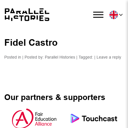
Fidel Castro
Posted in | Posted by:
Parallel Histories
| Tagged: |
Leave a reply
Our partners & supporters