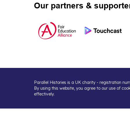
Our partners & supporte
Parallel Histories is a UK charity - registration n
By using this website, you agree to our use of coo
effectively.