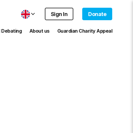
Sign In
Donate
 Debating
About us
Guardian Charity Appeal