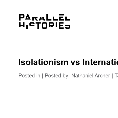
Isolationism vs Internat
Posted in | Posted by:
Nathaniel Archer
| T