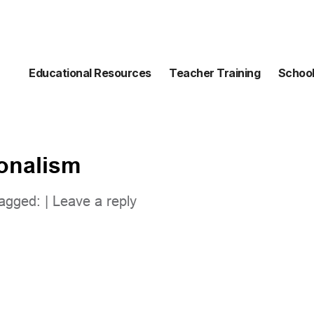
Educational Resources
Teacher Training
School
ionalism
agged: |
Leave a reply