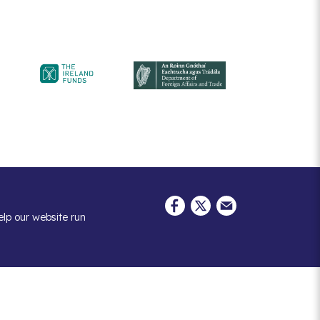
elp our website run