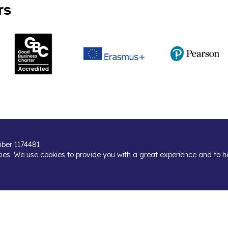
rs
umber 1174481
kies. We use cookies to provide you with a great experience and to h