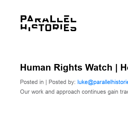
Human Rights Watch | 
Posted in | Posted by:
luke@parallelhistori
Our work and approach continues gain tr