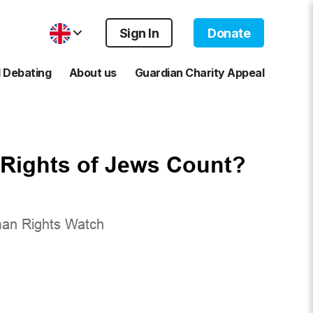
Sign In
Donate
 Debating
About us
Guardian Charity Appeal
Rights of Jews Count?
man Rights Watch