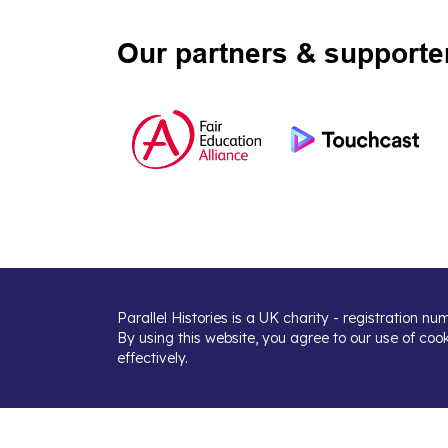
Our partners & supporte
Parallel Histories is a UK charity - registration n
By using this website, you agree to our use of coo
effectively.