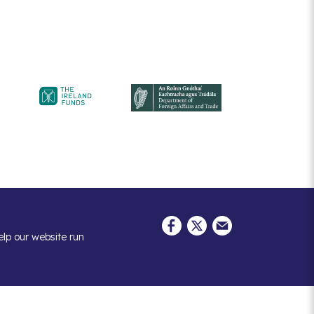
elp our website run