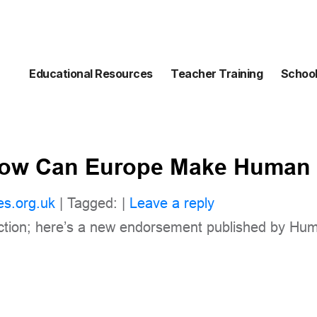
Educational Resources
Teacher Training
School
How Can Europe Make Human 
es.org.uk
| Tagged: |
Leave a reply
action; here’s a new endorsement published by Hu