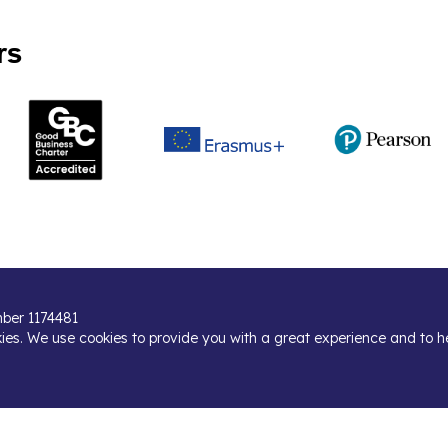
rs
umber 1174481
kies. We use cookies to provide you with a great experience and to h