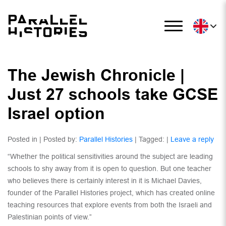
The Jewish Chronicle |
Just 27 schools take GCSE
Israel option
Posted in | Posted by:
Parallel Histories
| Tagged: |
Leave a reply
“Whether the political sensitivities around the subject are leading
schools to shy away from it is open to question. But one teacher
who believes there is certainly interest in it is Michael Davies,
founder of the Parallel Histories project, which has created online
teaching resources that explore events from both the Israeli and
Palestinian points of view.”