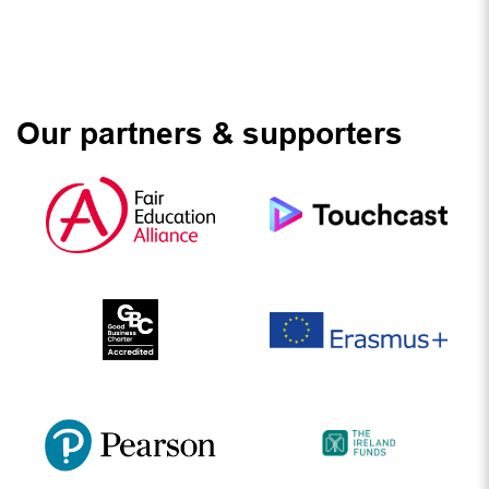
Our partners & supporters