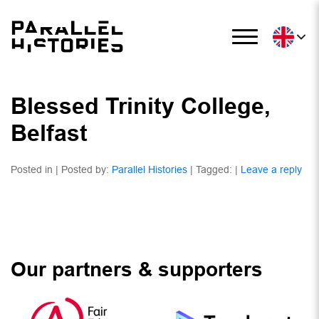
Blessed Trinity College,
Belfast
Posted in | Posted by:
Parallel Histories
| Tagged: |
Leave a reply
Our partners & supporters