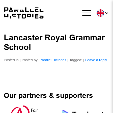
Lancaster Royal Grammar
School
Posted in | Posted by:
Parallel Histories
| Tagged: |
Leave a reply
Our partners & supporters