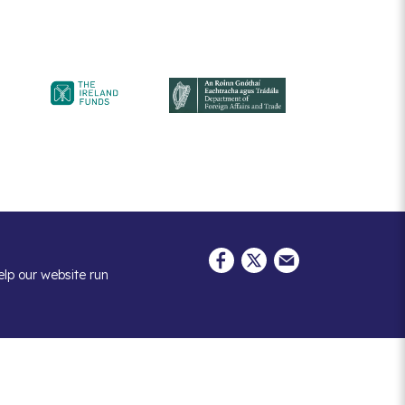
elp our website run