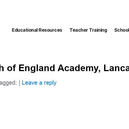
Educational Resources
Teacher Training
School
h of England Academy, Lanca
agged: |
Leave a reply