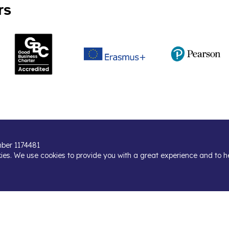
rs
umber 1174481
kies. We use cookies to provide you with a great experience and to h