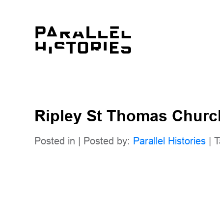
Ripley St Thomas Churc
Posted in | Posted by:
Parallel Histories
| T