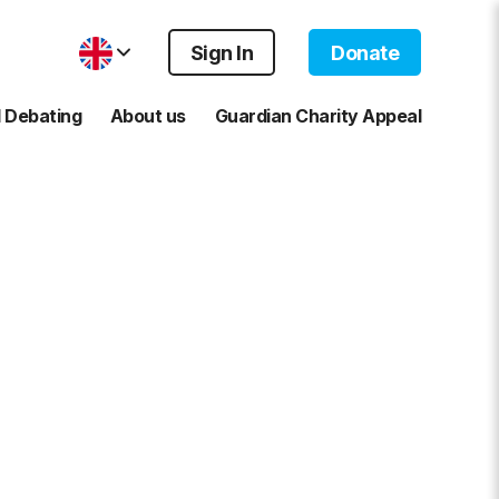
Sign In
Donate
 Debating
About us
Guardian Charity Appeal