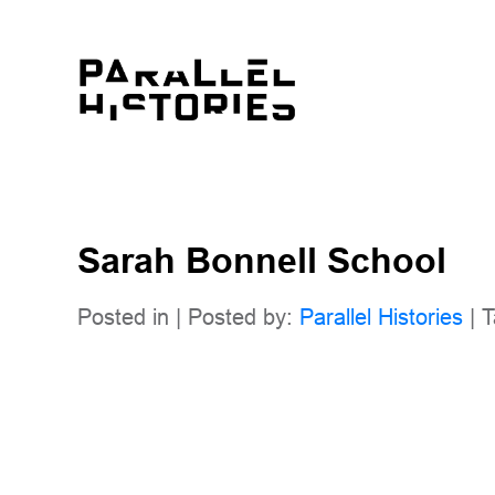
Sarah Bonnell School
Posted in | Posted by:
Parallel Histories
| T