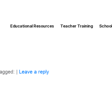
Educational Resources
Teacher Training
School
agged: |
Leave a reply