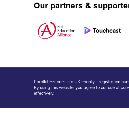
Our partners & supporte
Parallel Histories is a UK charity - registration n
By using this website, you agree to our use of coo
effectively.