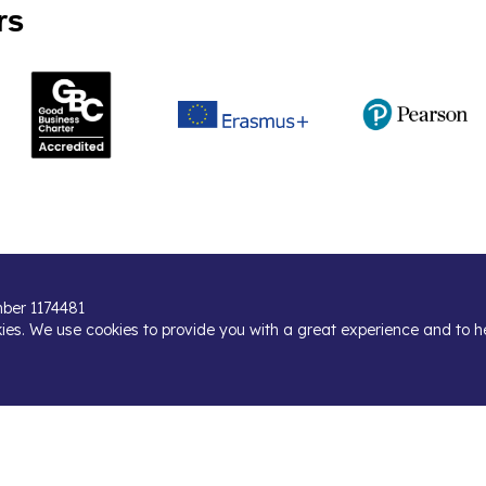
rs
umber 1174481
kies. We use cookies to provide you with a great experience and to h