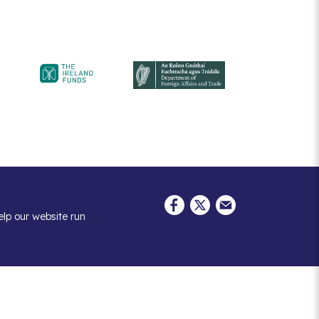
elp our website run