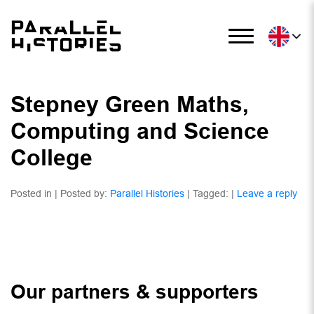
Stepney Green Maths,
Computing and Science
College
Posted in | Posted by:
Parallel Histories
| Tagged: |
Leave a reply
Our partners & supporters