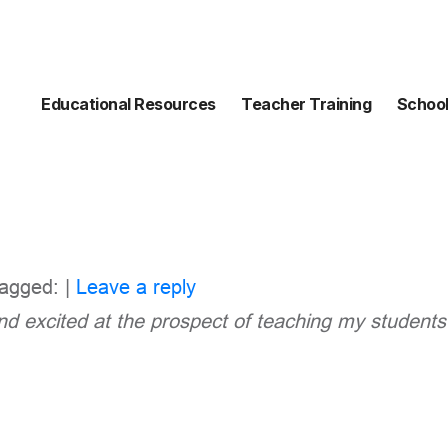
Educational Resources
Teacher Training
School
agged: |
Leave a reply
and excited at the prospect of teaching my
students