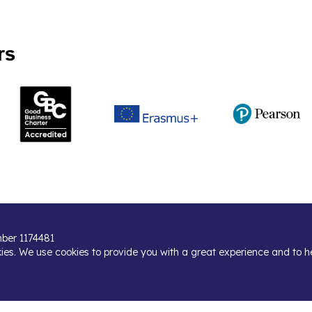
rs
umber 1174481
kies. We use cookies to provide you with a great experience and to h