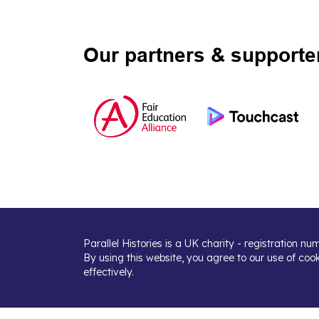
Our partners & supporte
Parallel Histories is a UK charity - registration n
By using this website, you agree to our use of coo
effectively.