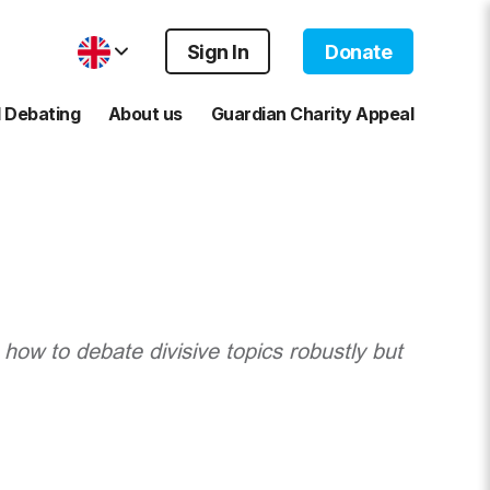
Sign In
Donate
 Debating
About us
Guardian Charity Appeal
 how to debate divisive topics robustly but