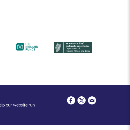
elp our website run