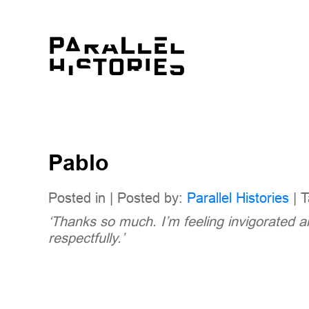
Pablo
Posted in | Posted by:
Parallel Histories
| T
‘Thanks so much. I’m feeling invigorated 
respectfully.’