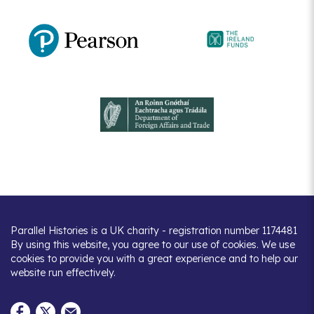
Parallel Histories is a UK charity - registration number 1174481
By using this website, you agree to our use of cookies. We use
cookies to provide you with a great experience and to help our
website run effectively.