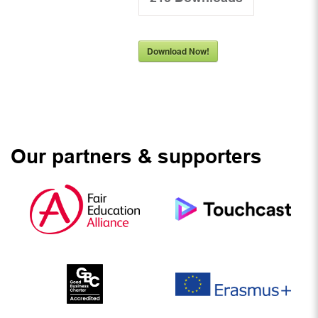
Download Now!
Our partners & supporters