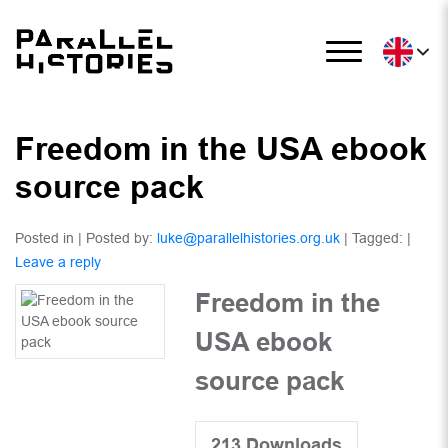
Freedom in the USA ebook
source pack
Posted in | Posted by:
luke@parallelhistories.org.uk
| Tagged: |
Leave a reply
Freedom in the
USA ebook
source pack
213
Downloads