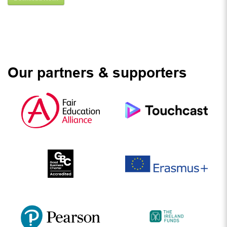
Our partners & supporters