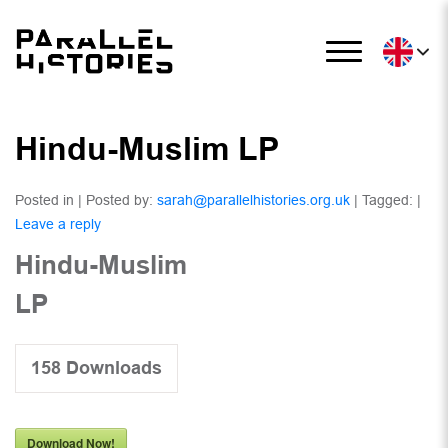
Hindu-Muslim LP
Posted in | Posted by:
sarah@parallelhistories.org.uk
| Tagged: |
Leave a reply
Hindu-Muslim
LP
158
Downloads
Download Now!