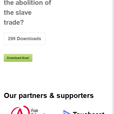
the abolition of
the slave
trade?
299
Downloads
Download Now!
Our partners & supporters