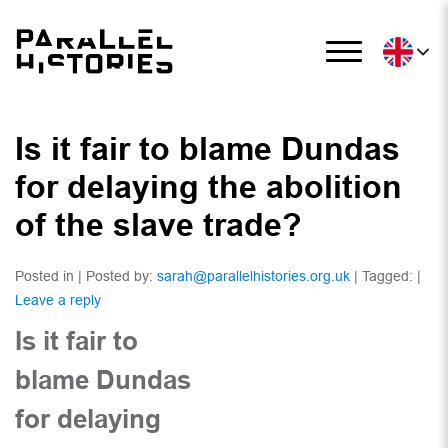
Is it fair to blame Dundas
for delaying the abolition
of the slave trade?
Posted in | Posted by:
sarah@parallelhistories.org.uk
| Tagged: |
Leave a reply
Is it fair to
blame Dundas
for delaying