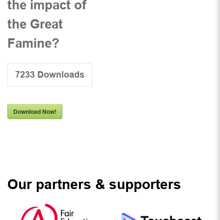
the impact of
the Great
Famine?
7233
Downloads
Download Now!
Our partners & supporters