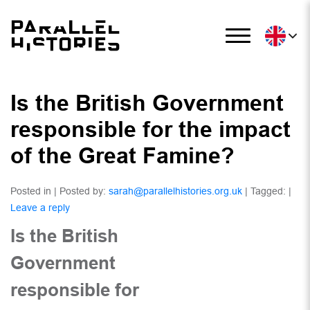
Is the British Government
responsible for the impact
of the Great Famine?
Posted in | Posted by:
sarah@parallelhistories.org.uk
| Tagged: |
Leave a reply
Is the British
Government
responsible for