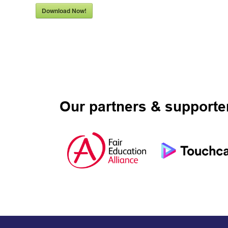
Download Now!
Our partners & supporte