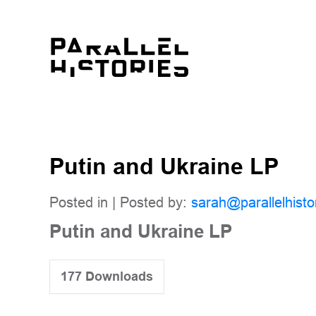
Putin and Ukraine LP
Posted in | Posted by:
sarah@parallelhisto
Putin and Ukraine LP
177
Downloads