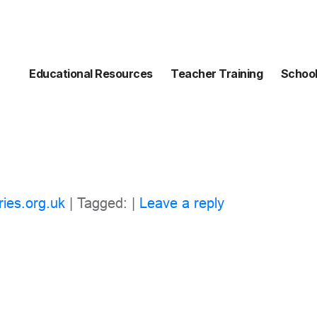
Educational Resources
Teacher Training
School
ries.org.uk
| Tagged: |
Leave a reply