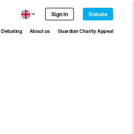
Sign In
Donate
 Debating
About us
Guardian Charity Appeal