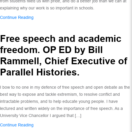
from students filled us with pride, and do a better job than we can at
explaining why our work is so important in schools.
Continue Reading
Free speech and academic
freedom. OP ED by Bill
Rammell, Chief Executive of
Parallel Histories.
I bow to no one in my defence of free speech and open debate as the
best way to expose and tackle extremism, to resolve conflict and
intractable problems, and to help educate young people. I have
lectured and written widely on the importance of free speech. As a
University Vice Chancellor I argued that […]
Continue Reading