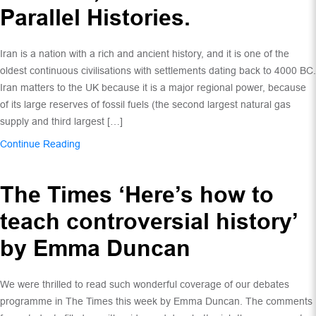
Parallel Histories.
Iran is a nation with a rich and ancient history, and it is one of the
oldest continuous civilisations with settlements dating back to 4000 BC.
Iran matters to the UK because it is a major regional power, because
of its large reserves of fossil fuels (the second largest natural gas
supply and third largest […]
Continue Reading
The Times ‘Here’s how to
teach controversial history’
by Emma Duncan
We were thrilled to read such wonderful coverage of our debates
programme in The Times this week by Emma Duncan. The comments