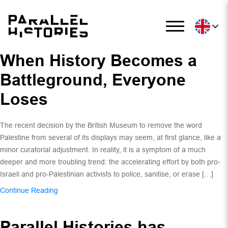
When History Becomes a
Battleground, Everyone
Loses
The recent decision by the British Museum to remove the word
Palestine from several of its displays may seem, at first glance, like a
minor curatorial adjustment. In reality, it is a symptom of a much
deeper and more troubling trend: the accelerating effort by both pro-
Israeli and pro-Palestinian activists to police, sanitise, or erase […]
Continue Reading
Parallel Histories has