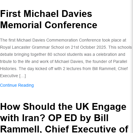
First Michael Davies
Memorial Conference
The first Michael Davies Commemoration Conference took place at
Royal Lancaster Grammar School on 21st October 2025. This schools
debate bringing together 80 school students was a celebration and
tribute to the life and work of Michael Davies, the founder of Parallel
Histories. The day kicked off with 2 lectures from Bill Rammell, Chief
Executive […]
Continue Reading
How Should the UK Engage
with Iran? OP ED by Bill
Rammell, Chief Executive of