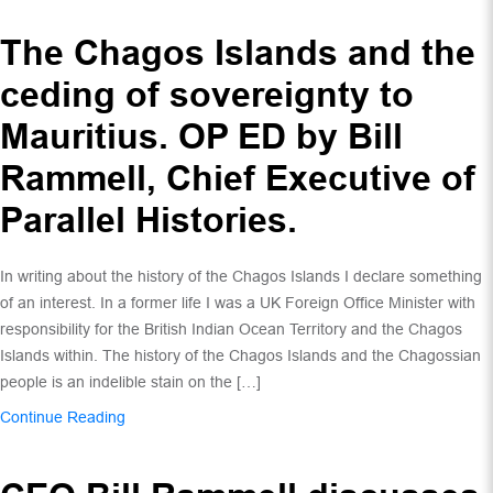
The Chagos Islands and the
ceding of sovereignty to
Mauritius. OP ED by Bill
Rammell, Chief Executive of
Parallel Histories.
In writing about the history of the Chagos Islands I declare something
of an interest. In a former life I was a UK Foreign Office Minister with
responsibility for the British Indian Ocean Territory and the Chagos
Islands within. The history of the Chagos Islands and the Chagossian
people is an indelible stain on the […]
Continue Reading