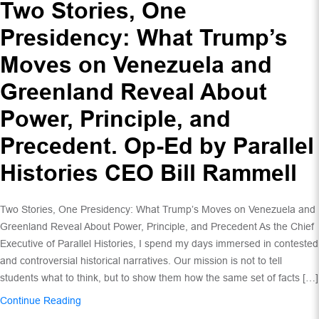
Two Stories, One
Presidency: What Trump’s
Moves on Venezuela and
Greenland Reveal About
Power, Principle, and
Precedent. Op-Ed by Parallel
Histories CEO Bill Rammell
Two Stories, One Presidency: What Trump’s Moves on Venezuela and
Greenland Reveal About Power, Principle, and Precedent As the Chief
Executive of Parallel Histories, I spend my days immersed in contested
and controversial historical narratives. Our mission is not to tell
students what to think, but to show them how the same set of facts […]
Continue Reading