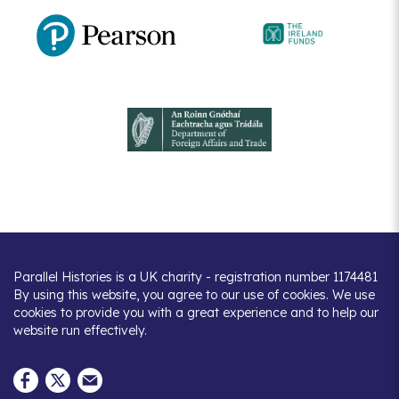
Parallel Histories is a UK charity - registration number 1174481
By using this website, you agree to our use of cookies. We use
cookies to provide you with a great experience and to help our
website run effectively.