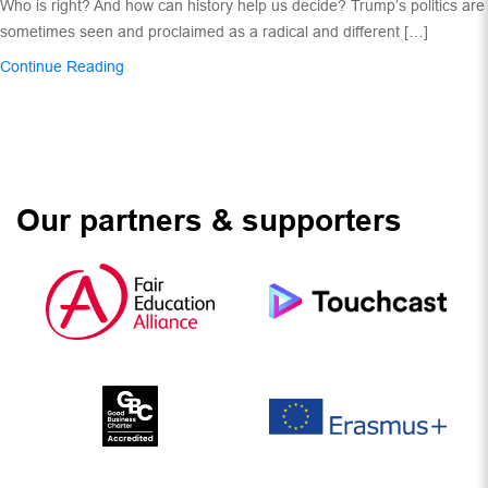
Who is right? And how can history help us decide? Trump’s politics are
sometimes seen and proclaimed as a radical and different […]
Continue Reading
Our partners & supporters