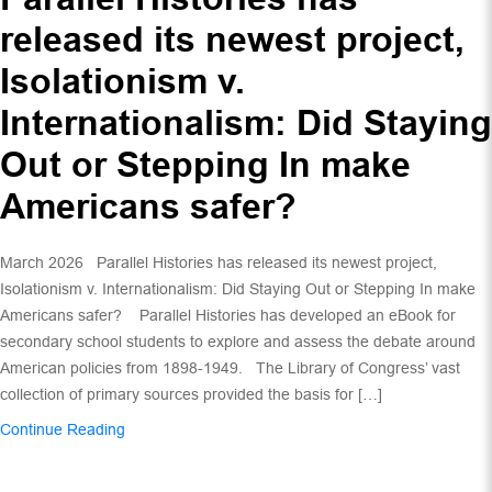
released its newest project,
Isolationism v.
Internationalism: Did Staying
Out or Stepping In make
Americans safer?
March 2026 Parallel Histories has released its newest project,
Isolationism v. Internationalism: Did Staying Out or Stepping In make
Americans safer? Parallel Histories has developed an eBook for
secondary school students to explore and assess the debate around
American policies from 1898-1949. The Library of Congress’ vast
collection of primary sources provided the basis for […]
Continue Reading