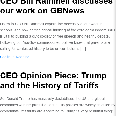
CEO Bill Rammell discusses
our work on GBNews
Listen to CEO Bill Rammell explain the necessity of our work in
schools, and how getting critical thinking at the core of classroom skills
is vital to building a civic society of free speech and healthy debate.
Following our YouGov commissioned poll we know that parents are
calling for contested history to be on curriculums […]
Continue Reading
CEO Opinion Piece: Trump
and the History of Tariffs
So, Donald Trump has massively destabilised the US and global
economies with his pursuit of tariffs. His policies are widely ridiculed by
economists. Yet tariffs are according to Trump “a very beautiful thing”.